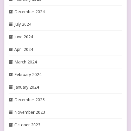
December 2024
July 2024
June 2024
April 2024
March 2024
February 2024
January 2024
December 2023
November 2023
October 2023