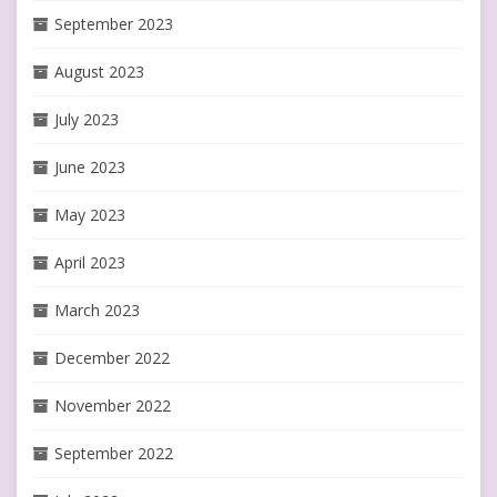
September 2023
August 2023
July 2023
June 2023
May 2023
April 2023
March 2023
December 2022
November 2022
September 2022