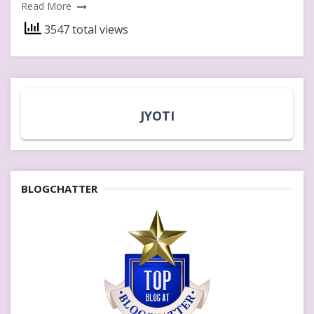
Read More
3547 total views
JYOTI
BLOGCHATTER