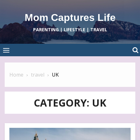
Skip
to
Mom Captures Life
content
PARENTING | LIFESTYLE | TRAVEL
Home
travel
UK
CATEGORY:
UK