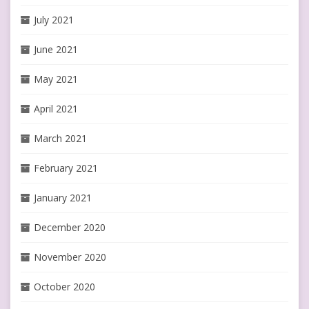
July 2021
June 2021
May 2021
April 2021
March 2021
February 2021
January 2021
December 2020
November 2020
October 2020