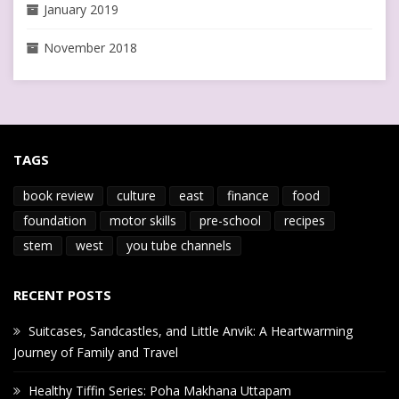
January 2019
November 2018
TAGS
book review
culture
east
finance
food
foundation
motor skills
pre-school
recipes
stem
west
you tube channels
RECENT POSTS
Suitcases, Sandcastles, and Little Anvik: A Heartwarming
Journey of Family and Travel
Healthy Tiffin Series: Poha Makhana Uttapam