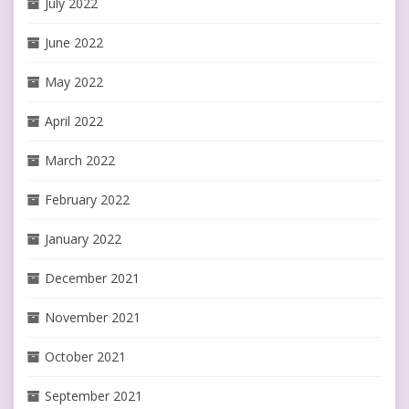
July 2022
June 2022
May 2022
April 2022
March 2022
February 2022
January 2022
December 2021
November 2021
October 2021
September 2021