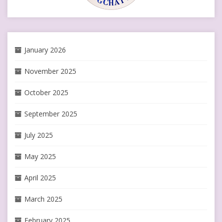
January 2026
November 2025
October 2025
September 2025
July 2025
May 2025
April 2025
March 2025
February 2025