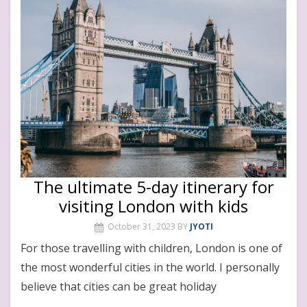
The ultimate 5-day itinerary for
visiting London with kids
October 31, 2023
BY
JYOTI
For those travelling with children, London is one of
the most wonderful cities in the world. I personally
believe that cities can be great holiday