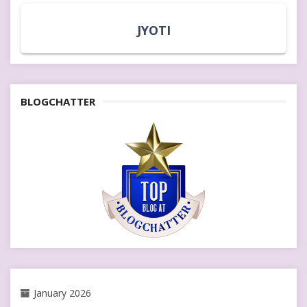
JYOTI
BLOGCHATTER
January 2026