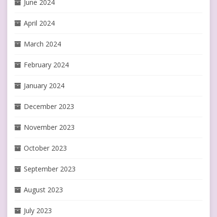
June 2024
April 2024
March 2024
February 2024
January 2024
December 2023
November 2023
October 2023
September 2023
August 2023
July 2023