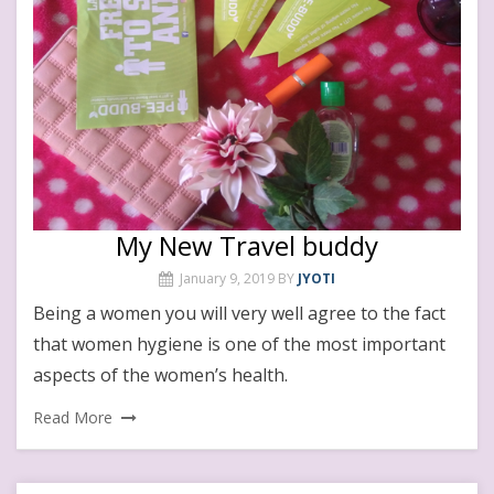
My New Travel buddy
January 9, 2019
BY
JYOTI
Being a women you will very well agree to the fact
that women hygiene is one of the most important
aspects of the women’s health.
Read More