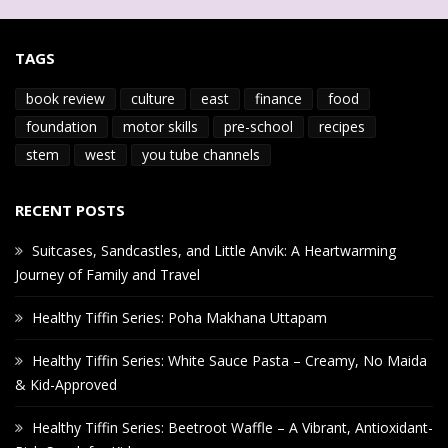
TAGS
book review
culture
east
finance
food
foundation
motor skills
pre-school
recipes
stem
west
you tube channels
RECENT POSTS
Suitcases, Sandcastles, and Little Anvik: A Heartwarming
Journey of Family and Travel
Healthy Tiffin Series: Poha Makhana Uttapam
Healthy Tiffin Series: White Sauce Pasta – Creamy, No Maida
& Kid-Approved
Healthy Tiffin Series: Beetroot Waffle – A Vibrant, Antioxidant-