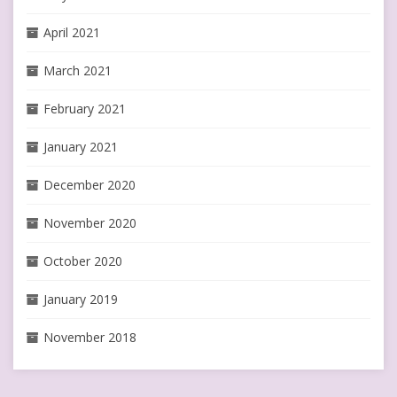
April 2021
March 2021
February 2021
January 2021
December 2020
November 2020
October 2020
January 2019
November 2018