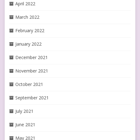
April 2022
March 2022
February 2022
January 2022
December 2021
November 2021
October 2021
September 2021
July 2021
June 2021
May 2021