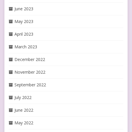
June 2023
May 2023
April 2023
March 2023
December 2022
November 2022
September 2022
July 2022
June 2022
May 2022