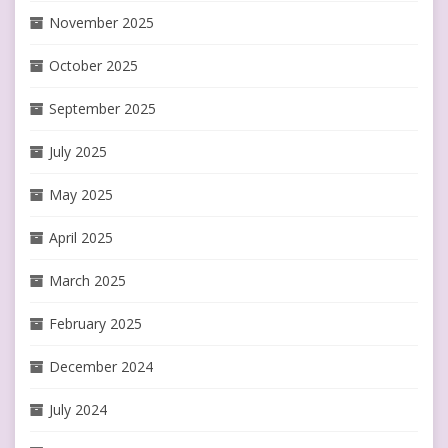
November 2025
October 2025
September 2025
July 2025
May 2025
April 2025
March 2025
February 2025
December 2024
July 2024