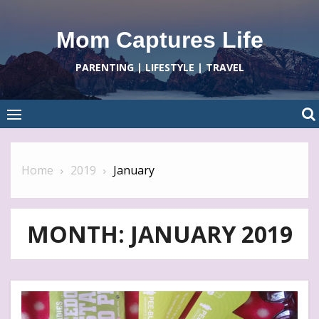
Skip
to
Mom Captures Life
content
PARENTING | LIFESTYLE | TRAVEL
Home
2019
January
MONTH:
JANUARY 2019