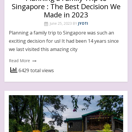
Singapore : The Best Decision We
Made in 2023
June 25, 2023
BY
JYOTI
Planning a family trip to Singapore was such an
exciting decision for us! It had been 14 years since
we last visited this amazing city
Read More
6429 total views