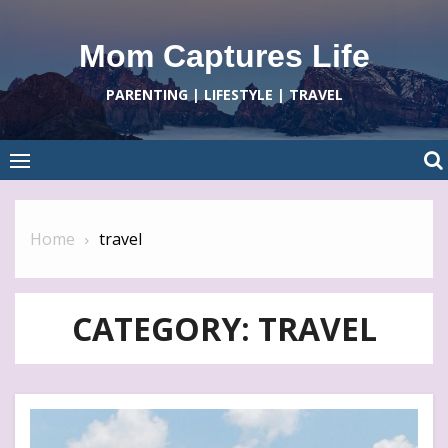
Skip
to
Mom Captures Life
content
PARENTING | LIFESTYLE | TRAVEL
Home
travel
CATEGORY:
TRAVEL