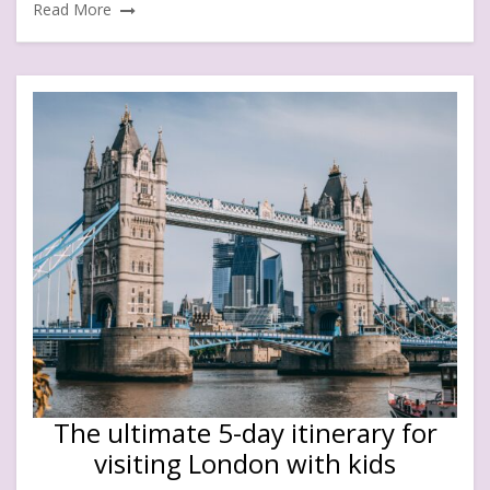
Read More
The ultimate 5-day itinerary for
visiting London with kids