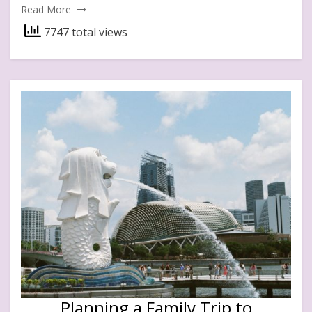
Read More
7747 total views
Planning a Family Trip to