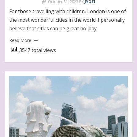
October 31, 2023
BY
JYOTI
For those travelling with children, London is one of
the most wonderful cities in the world. I personally
believe that cities can be great holiday
Read More
3547 total views