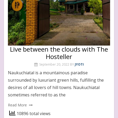
Live between the clouds with The
Hosteller
September 20, 2022
BY
JYOTI
Naukuchiatal is a mountainous paradise
surrounded by luxuriant green hills, fulfilling the
desires of all lovers of hill towns. Naukuchiatal
sometimes referred to as the
Read More
10896 total views