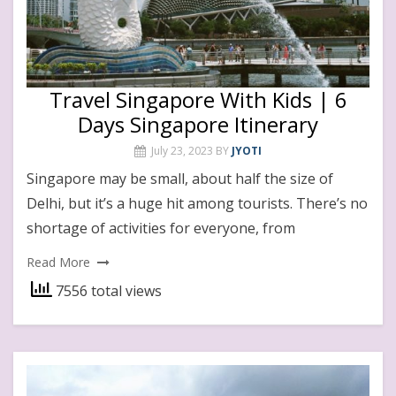
Travel Singapore With Kids | 6
Days Singapore Itinerary
July 23, 2023
BY
JYOTI
Singapore may be small, about half the size of
Delhi, but it’s a huge hit among tourists. There’s no
shortage of activities for everyone, from
Read More
7556 total views