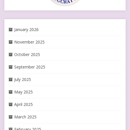
January 2026
November 2025
October 2025
September 2025
July 2025
May 2025
April 2025
March 2025
February 2025