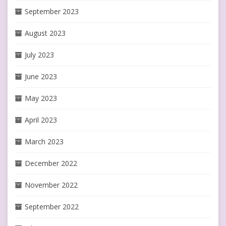
September 2023
August 2023
July 2023
June 2023
May 2023
April 2023
March 2023
December 2022
November 2022
September 2022