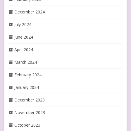
December 2024
July 2024
June 2024
April 2024
March 2024
February 2024
January 2024
December 2023
November 2023
October 2023