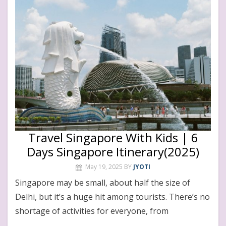
Travel Singapore With Kids | 6
Days Singapore Itinerary(2025)
May 19, 2025
BY
JYOTI
Singapore may be small, about half the size of
Delhi, but it’s a huge hit among tourists. There’s no
shortage of activities for everyone, from