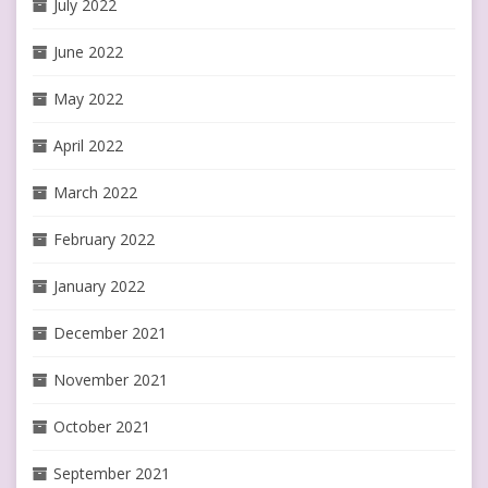
July 2022
June 2022
May 2022
April 2022
March 2022
February 2022
January 2022
December 2021
November 2021
October 2021
September 2021