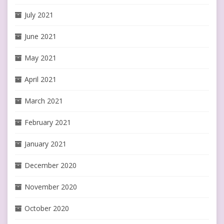
July 2021
June 2021
May 2021
April 2021
March 2021
February 2021
January 2021
December 2020
November 2020
October 2020