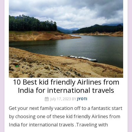
10 Best kid friendly Airlines from
India for international travels
July 17, 2023
BY
JYOTI
Get your next family vacation off to a fantastic start
by choosing one of these kid friendly Airlines from
India for international travels .Traveling with