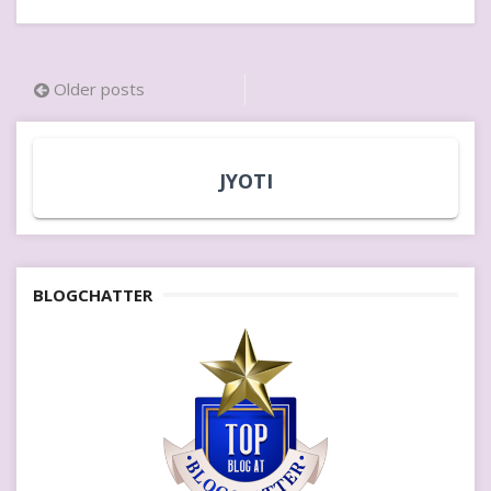
Posts
Older posts
navigation
JYOTI
BLOGCHATTER