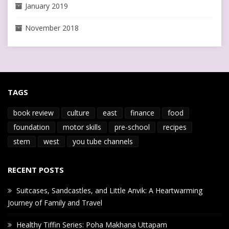
January 2019
November 2018
TAGS
book review
culture
east
finance
food
foundation
motor skills
pre-school
recipes
stem
west
you tube channels
RECENT POSTS
Suitcases, Sandcastles, and Little Anvik: A Heartwarming
Journey of Family and Travel
Healthy Tiffin Series: Poha Makhana Uttapam