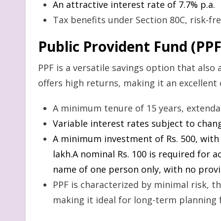
An attractive interest rate of 7.7% p.a.
Tax benefits under Section 80C, risk-fre
Public Provident Fund (PPF
PPF is a versatile savings option that also 
offers high returns, making it an excellent 
A minimum tenure of 15 years, extendabl
Variable interest rates subject to cha
A minimum investment of Rs. 500, with
lakh.A nominal Rs. 100 is required for 
name of one person only, with no provi
PPF is characterized by minimal risk, th
making it ideal for long-term planning f