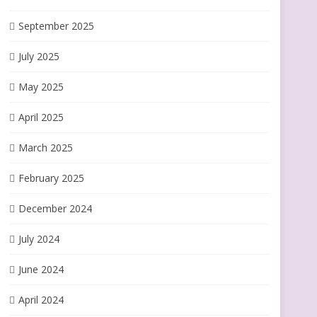
September 2025
July 2025
May 2025
April 2025
March 2025
February 2025
December 2024
July 2024
June 2024
April 2024