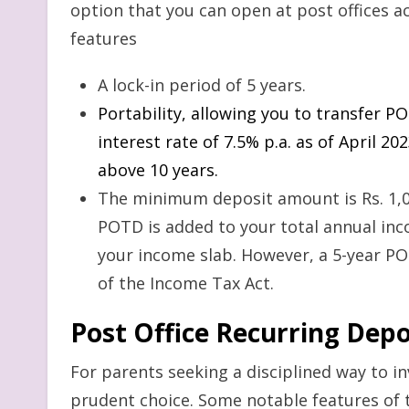
option that you can open at post offices ac
features
A lock-in period of 5 years.
Portability, allowing you to transfer 
interest rate of 7.5% p.a. as of April 
above 10 years.
The minimum deposit amount is Rs. 1,0
POTD is added to your total annual inco
your income slab. However, a 5-year POT
of the Income Tax Act.
Post Office Recurring Dep
For parents seeking a disciplined way to inv
prudent choice. Some notable features of 