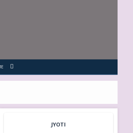
ME
JYOTI