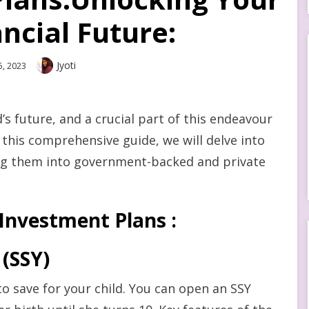
ancial Future:
Author
Jyoti
5, 2023
’s future, and a crucial part of this endeavour
In this comprehensive guide, we will delve into
ing them into government-backed and private
Investment Plans :
(SSY)
to save for your child. You can open an SSY