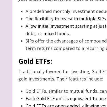
A predefined monthly investment dedu
The flexibility to invest in multiple SIP
A low initial investment starting at jus
debt, or mixed funds.
SIPs offer the advantages of compoundi
term returns compared to a recurring 
Gold ETFs
:
Traditionally favored for investing, Gold ET
gold investments. Their features include:
Gold ETFs, similar to mutual funds, ca
Each Gold ETF unit is equivalent to one
Gold ETFs are open-ended, allowing you 