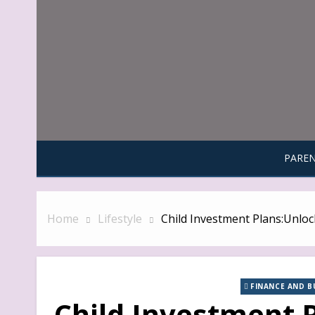
Skip
to
content
PAREN
Home
Lifestyle
Child Investment Plans:Unlock
FINANCE AND B
Child Investment 