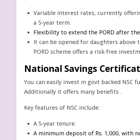
Variable interest rates, currently offe
a 5-year term.
Flexibility to extend the PORD after the 
It can be opened for daughters above t
PORD scheme offers a risk-free invest
N
ational Savings Certifica
You can easily invest in govt backed NSC fun
Additionally it offers many benefits .
Key features of NSC include:
A 5-year tenure.
A minimum deposit of Rs. 1,000, with 