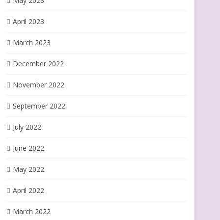
May 2023
April 2023
March 2023
December 2022
November 2022
September 2022
July 2022
June 2022
May 2022
April 2022
March 2022