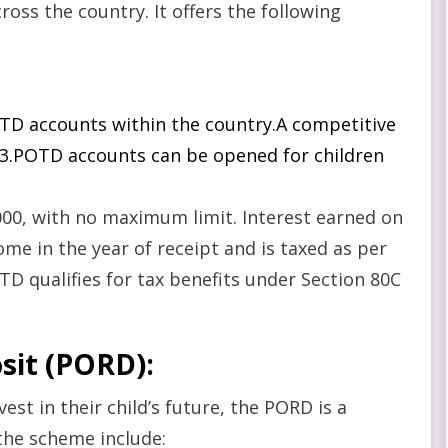
ross the country. It offers the following
POTD accounts within the country.A competitive
2023.POTD accounts can be opened for children
00, with no maximum limit. Interest earned on
me in the year of receipt and is taxed as per
D qualifies for tax benefits under Section 80C
osit (PORD)
:
est in their child’s future, the PORD is a
the scheme include: