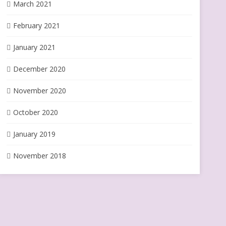
March 2021
February 2021
January 2021
December 2020
November 2020
October 2020
January 2019
November 2018