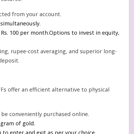
cted from your account.
s simultaneously.
t Rs. 100 per month.Options to invest in equity,
ng, rupee-cost averaging, and superior long-
deposit.
Fs offer an efficient alternative to physical
n be conveniently purchased online.
 gram of gold.
to enter and exit as per your choice.