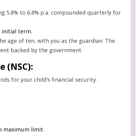
ring 5.8% to 6.8% p.a. compounded quarterly for
initial term.
he age of ten, with you as the guardian. The
ment backed by the government.
te (NSC)
:
ds for your child’s financial security .
no maximum limit.