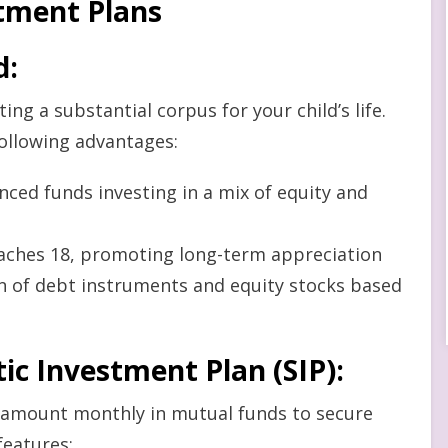
stment Plans
d
:
ng a substantial corpus for your child’s life.
following advantages:
anced funds investing in a mix of equity and
eaches 18, promoting long-term appreciation
ion of debt instruments and equity stocks based
ic Investment Plan (SIP)
:
d amount monthly in mutual funds to secure
features: