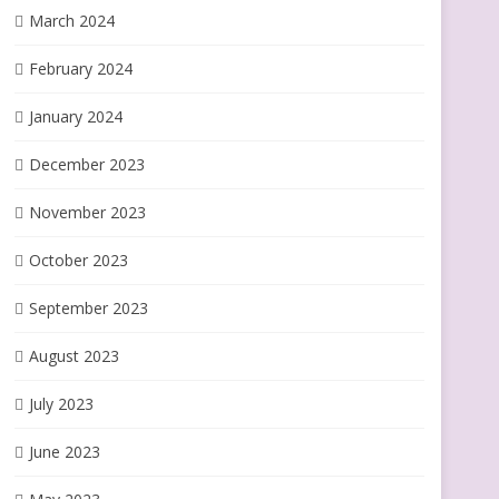
March 2024
February 2024
January 2024
December 2023
November 2023
October 2023
September 2023
August 2023
July 2023
June 2023