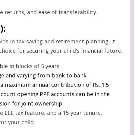
e returns, and ease of transferability.
)
:
aids in tax-saving and retirement planning. It
choice for securing your child’s financial future.
e in blocks of 5 years.
nge and varying from bank to bank.
 a maximum annual contribution of Rs. 1.5
account opening.PPF accounts can be in the
sion for joint ownership.
e EEE tax feature, and a 15-year tenure,
or your child.