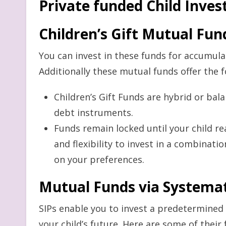
Private funded Child Inve
Children’s Gift Mutual Fun
You can invest in these funds for accumulati
Additionally these mutual funds offer the 
Children’s Gift Funds are hybrid or bal
debt instruments.
Funds remain locked until your child r
and flexibility to invest in a combinat
on your preferences.
Mutual Funds via Systemat
SIPs enable you to invest a predetermine
your child’s future. Here are some of their 