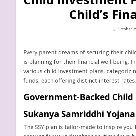
Child’s Fin
Posted
October 2
On
Every parent dreams of securing their child
is planning for their financial well-being. 
various child investment plans, categoriz
funds, each offering distinct interest rates.
Government-Backed Child 
Sukanya Samriddhi Yojana 
The SSY plan is tailor-made to inspire you 