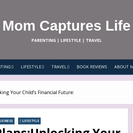
Mom Captures Life
PARENTING | LIFESTYLE | TRAVEL
TING
LIFESTYLE
TRAVEL
BOOK REVIEWS
ABOUT 
ing Your Child’s Financial Future:
,
USINESS
LIFESTYLE
Plans:Unlocking Your