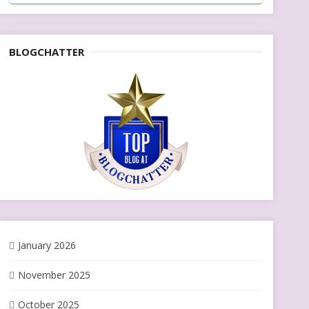
BLOGCHATTER
January 2026
November 2025
October 2025