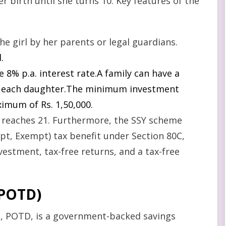
 birth until she turns 10. Key features of the
e girl by her parents or legal guardians.
.
e 8% p.a. interest rate.A family can have a
r each daughter.The minimum investment
ximum of Rs. 1,50,000.
 reaches 21. Furthermore, the SSY scheme
t, Exempt) tax benefit under Section 80C,
nvestment, tax-free returns, and a tax-free
(POTD
)
 POTD, is a government-backed savings