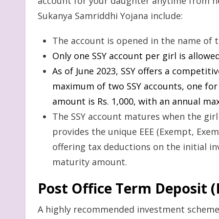
account for your daughter anytime from her
Sukanya Samriddhi Yojana include:
The account is opened in the name of th
Only one SSY account per girl is allowed
As of June 2023, SSY offers a competitiv
maximum of two SSY accounts, one fo
amount is Rs. 1,000, with an annual ma
The SSY account matures when the girl
provides the unique EEE (Exempt, Exemp
offering tax deductions on the initial i
maturity amount.
Post Office Term Deposit 
A highly recommended investment scheme,