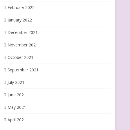
February 2022
January 2022
December 2021
November 2021
October 2021
September 2021
July 2021
June 2021
May 2021
April 2021