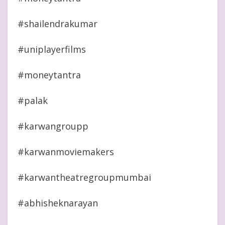
#shailendrakumar
#uniplayerfilms
#moneytantra
#palak
#karwangroupp
#karwanmoviemakers
#karwantheatregroupmumbai
#abhisheknarayan