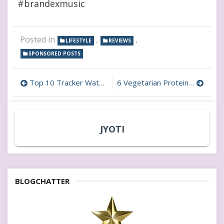
#brandexmusic
Posted in
,
,
LIFESTYLE
REVIEWS
SPONSORED POSTS
Post
Top 10 Tracker Watches for Kids: Ensure Safety & Peace of Mind
6 Vegetarian Protein Sources for Children: All You Need to Know! #63PercentMoreProtein
navigation
JYOTI
BLOGCHATTER