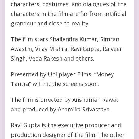
characters, costumes, and dialogues of the
characters in the film are far from artificial
grandeur and close to reality.
The film stars Shailendra Kumar, Simran
Awasthi, Vijay Mishra, Ravi Gupta, Rajveer
Singh, Veda Rakesh and others.
Presented by Uni player Films, “Money
Tantra” will hit the screens soon.
The film is directed by Anshuman Rawat
and produced by Anamika Srivastava.
Ravi Gupta is the executive producer and
production designer of the film. The other