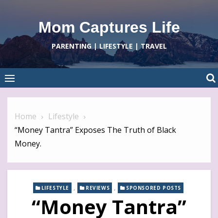
Skip
to
Mom Captures Life
content
PARENTING | LIFESTYLE | TRAVEL
Home
Lifestyle
“Money Tantra” Exposes The Truth of Black
Money.
,
,
LIFESTYLE
REVIEWS
SPONSORED POSTS
“Money Tantra”