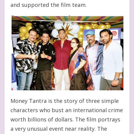
and supported the film team.
Money Tantra is the story of three simple
characters who bust an international crime
worth billions of dollars. The film portrays
a very unusual event near reality. The