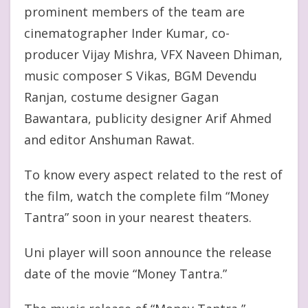
prominent members of the team are
cinematographer Inder Kumar, co-
producer Vijay Mishra, VFX Naveen Dhiman,
music composer S Vikas, BGM Devendu
Ranjan, costume designer Gagan
Bawantara, publicity designer Arif Ahmed
and editor Anshuman Rawat.
To know every aspect related to the rest of
the film, watch the complete film “Money
Tantra” soon in your nearest theaters.
Uni player will soon announce the release
date of the movie “Money Tantra.”