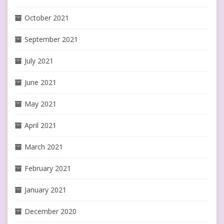
October 2021
September 2021
July 2021
June 2021
May 2021
April 2021
March 2021
February 2021
January 2021
December 2020