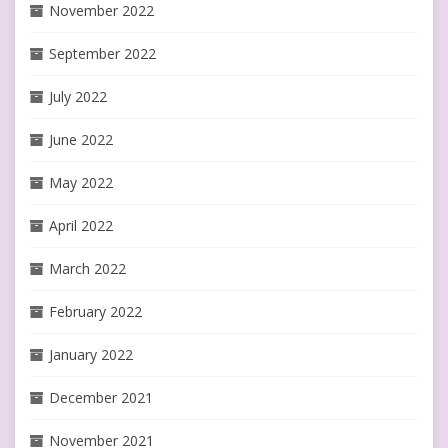
November 2022
September 2022
July 2022
June 2022
May 2022
April 2022
March 2022
February 2022
January 2022
December 2021
November 2021