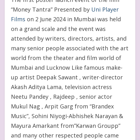
“Money Tantra” Presented by
Uni Player
Films
on 2 June 2024 in Mumbai was held
on a grand scale and the event was
attended by writers, directors, artists, and
many senior people associated with the art
world from the theater and film world of
Mumbai and Lucknow Like famous make-
up artist Deepak Sawant , writer-director
Akash Aditya Lama, television actress
Neetu Pandey , Rajdeep , senior actor
Mukul Nag , Arpit Garg from “Brandex
Music”, Sohini Niyogi-Abhishek Narayan &
Mayura Amarkant from”Karwan Groupp”
and many other respected people came