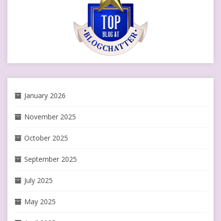
January 2026
November 2025
October 2025
September 2025
July 2025
May 2025