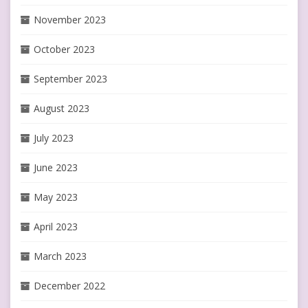
November 2023
October 2023
September 2023
August 2023
July 2023
June 2023
May 2023
April 2023
March 2023
December 2022