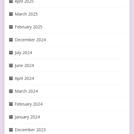
April 2025
March 2025
February 2025
December 2024
July 2024
June 2024
April 2024
March 2024
February 2024
January 2024
December 2023