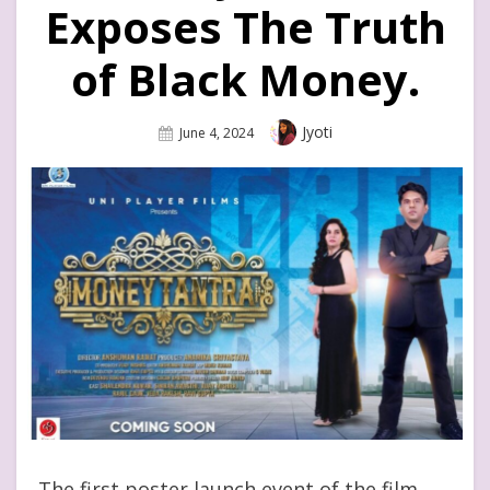
Exposes The Truth
of Black Money.
Author
Jyoti
Posted
June 4, 2024
On
The first poster launch event of the film