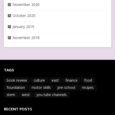
November 2020
October 2020
January 2019
November 2018
TAGS
book review
culture
east
finance
food
foundation
motor skills
pre-school
recipes
stem
west
you tube channels
RECENT POSTS