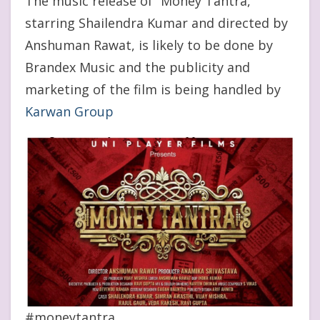
The music release of “Money Tantra,”
starring Shailendra Kumar and directed by
Anshuman Rawat, is likely to be done by
Brandex Music and the publicity and
marketing of the film is being handled by
Karwan Group
#moneytantra