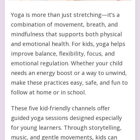
Yoga is more than just stretching—it’s a
combination of movement, breath, and
mindfulness that supports both physical
and emotional health. For kids, yoga helps
improve balance, flexibility, focus, and
emotional regulation. Whether your child
needs an energy boost or a way to unwind,
make these practices easy, safe, and fun to
follow at home or in school.
These five kid-friendly channels offer
guided yoga sessions designed especially
for young learners. Through storytelling,
music, and gentle movements, kids can