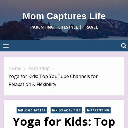
Skip
to
Mom Captures Life
content
PARENTING | LIFESTYLE | TRAVEL
Home
Parenting
Yoga for Kids: Top YouTube Channels for
Relaxation & Flexibility
,
,
BLOGCHATTER
KIDS ACTVITIES
PARENTING
Yoga for Kids: Top