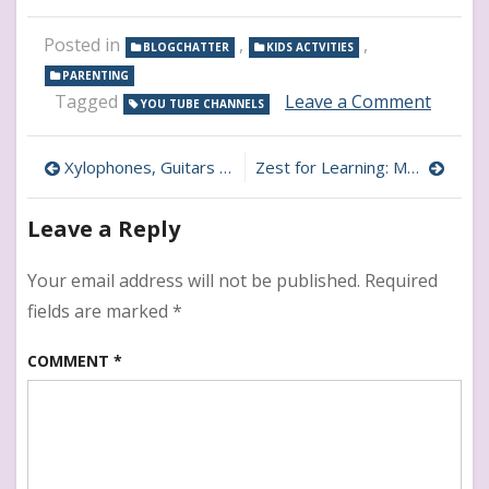
Posted in
,
,
BLOGCHATTER
KIDS ACTVITIES
PARENTING
on
Tagged
Leave a Comment
YOU TUBE CHANNELS
Yoga
for
Post
Kids:
Xylophones, Guitars & More: Music YouTube Channels
Zest for Learning: Motivational YouTube Channels for Kids
Top
navigation
YouTu
Leave a Reply
Channe
for
Relaxa
Your email address will not be published.
Required
&
fields are marked
*
Flexibil
COMMENT
*