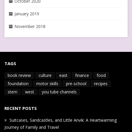
October 2020
January 2019
November 2018
TAGS
book review
culture
east
finance
food
foundation
motor skills
pre-school
recipes
stem
west
you tube channels
RECENT POSTS
Suitcases, Sandcastles, and Little Anvik: A Heartwarming
Journey of Family and Travel