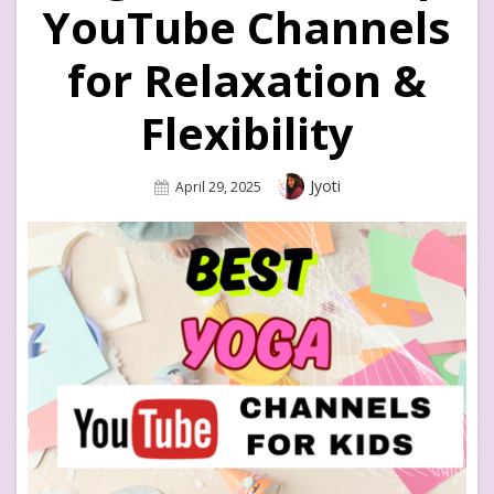
YouTube Channels
for Relaxation &
Flexibility
Author
Jyoti
Posted
April 29, 2025
On