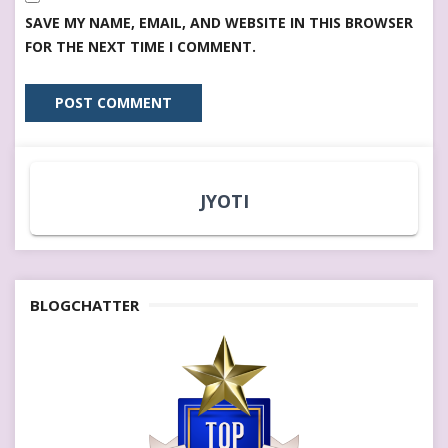
SAVE MY NAME, EMAIL, AND WEBSITE IN THIS BROWSER
FOR THE NEXT TIME I COMMENT.
JYOTI
BLOGCHATTER