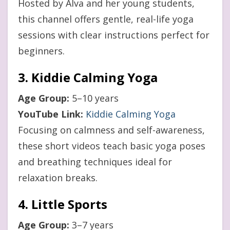
Hosted by Alva and her young students,
this channel offers gentle, real-life yoga
sessions with clear instructions perfect for
beginners.
3. Kiddie Calming Yoga
Age Group:
5–10 years
YouTube Link:
Kiddie Calming Yoga
Focusing on calmness and self-awareness,
these short videos teach basic yoga poses
and breathing techniques ideal for
relaxation breaks.
4. Little Sports
Age Group:
3–7 years