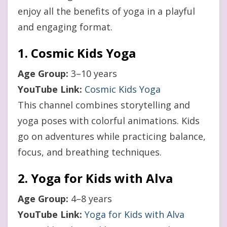
enjoy all the benefits of yoga in a playful
and engaging format.
1. Cosmic Kids Yoga
Age Group:
3–10 years
YouTube Link:
Cosmic Kids Yoga
This channel combines storytelling and
yoga poses with colorful animations. Kids
go on adventures while practicing balance,
focus, and breathing techniques.
2. Yoga for Kids with Alva
Age Group:
4–8 years
YouTube Link:
Yoga for Kids with Alva