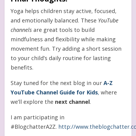
Yoga helps children stay active, focused,
and emotionally balanced. These
YouTube
channels
are great tools to build
mindfulness and flexibility while making
movement fun. Try adding a short session
to your child’s daily routine for lasting
benefits.
Stay tuned for the next blog in our
A-Z
YouTube Channel Guide for Kids
,
where
we’ll explore the
next channel
.
I am participating in
#BlogchatterA2Z.
http://www.theblogchatter.