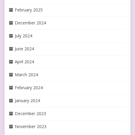
February 2025
December 2024
July 2024
June 2024
April 2024
March 2024
February 2024
January 2024
December 2023
November 2023