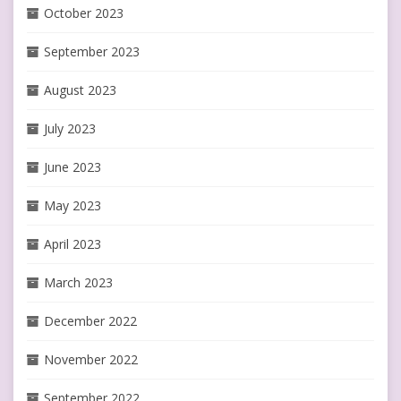
October 2023
September 2023
August 2023
July 2023
June 2023
May 2023
April 2023
March 2023
December 2022
November 2022
September 2022