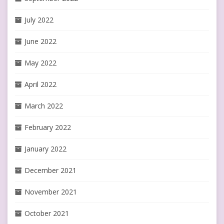
July 2022
June 2022
May 2022
April 2022
March 2022
February 2022
January 2022
December 2021
November 2021
October 2021