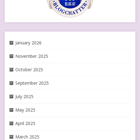
January 2026
November 2025
October 2025
September 2025
July 2025
May 2025
April 2025
March 2025