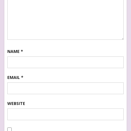
NAME
*
EMAIL
*
WEBSITE