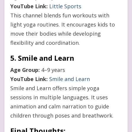
YouTube Link:
Little Sports
This channel blends fun workouts with
light yoga routines. It encourages kids to
move their bodies while developing
flexibility and coordination.
5. Smile and Learn
Age Group:
4–9 years
YouTube Link:
Smile and Learn
Smile and Learn offers simple yoga
sessions in multiple languages. It uses
animation and calm narration to guide
children through poses and breathwork.
Final Thoughts: