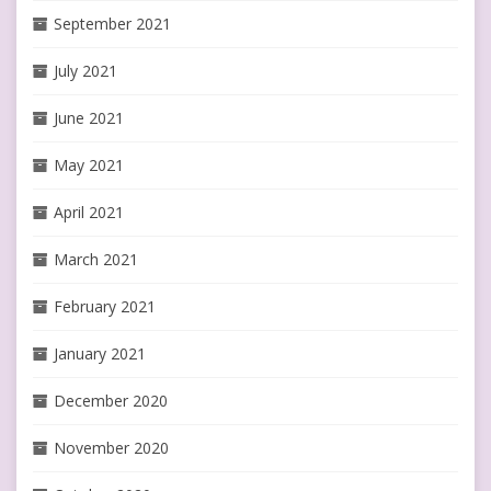
September 2021
July 2021
June 2021
May 2021
April 2021
March 2021
February 2021
January 2021
December 2020
November 2020