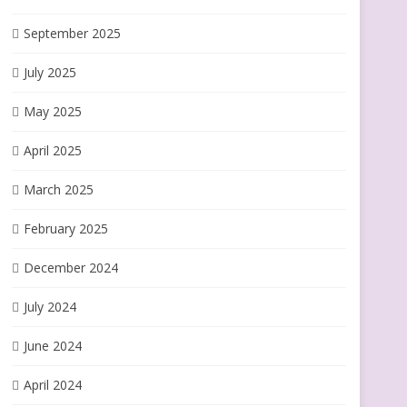
September 2025
July 2025
May 2025
April 2025
March 2025
February 2025
December 2024
July 2024
June 2024
April 2024