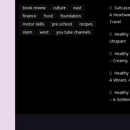
book review
culture
east
Suitcase
A Heartwar
finance
food
foundation
Travel
motor skills
pre-school
recipes
stem
west
you tube channels
Healthy 
Uttapam
Healthy 
– Creamy,
Healthy 
A Vibrant, 
Healthy 
– A Golden 