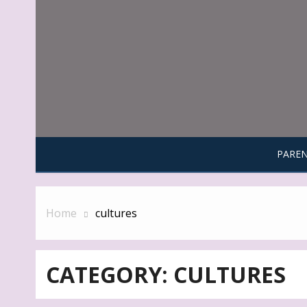
Skip
to
content
PAREN
Home
cultures
CATEGORY:
CULTURES