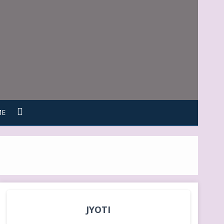
ME
JYOTI