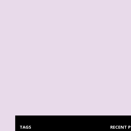
TAGS
RECENT 