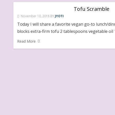
Tofu Scramble
November 10, 2018
BY
JYOTI
Today I will share a favorite vegan go-to lunch/di
blocks extra-firm tofu 2 tablespoons vegetable oil 
Read More