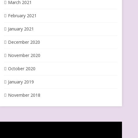
March 2021
February 2021
January 2021
December 2020
November 2020
October 2020
January 2019
November 2018