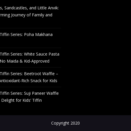
s, Sandcastles, and Little Anvik:
ming Journey of Family and
Tiffin Series: Poha Makhana
Tiffin Series: White Sauce Pasta
 No Maida & Kid-Approved
Tiffin Series: Beetroot Waffle –
Antioxidant-Rich Snack for Kids
Tiffin Series: Suji Paneer Waffle
Delight for Kids’ Tiffin
Copyright 2020