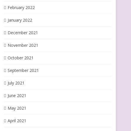
February 2022
January 2022
December 2021
November 2021
October 2021
September 2021
July 2021
June 2021
May 2021
April 2021