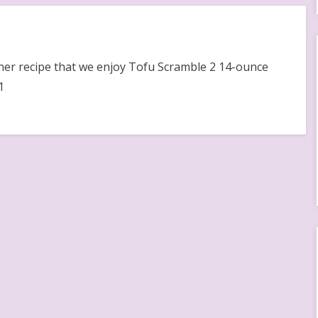
nner recipe that we enjoy Tofu Scramble 2 14-ounce
1