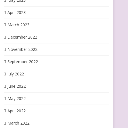
May 2023
April 2023
March 2023
December 2022
November 2022
September 2022
July 2022
June 2022
May 2022
April 2022
March 2022