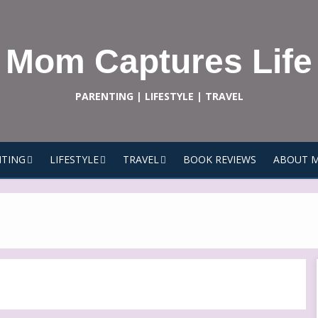
Mom Captures Life
PARENTING | LIFESTYLE | TRAVEL
TING
LIFESTYLE
TRAVEL
BOOK REVIEWS
ABOUT 