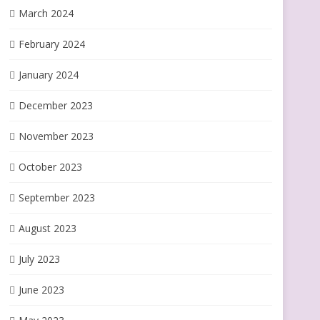
March 2024
February 2024
January 2024
December 2023
November 2023
October 2023
September 2023
August 2023
July 2023
June 2023