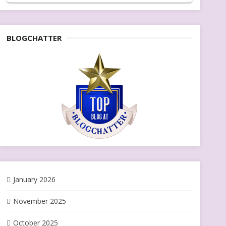
BLOGCHATTER
January 2026
November 2025
October 2025