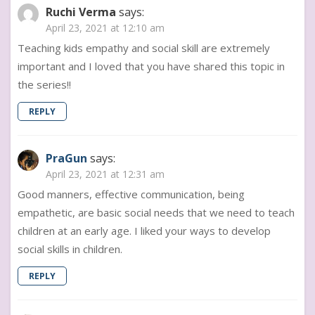
Ruchi Verma
says:
April 23, 2021 at 12:10 am
Teaching kids empathy and social skill are extremely
important and I loved that you have shared this topic in
the series!!
REPLY
PraGun
says:
April 23, 2021 at 12:31 am
Good manners, effective communication, being
empathetic, are basic social needs that we need to teach
children at an early age. I liked your ways to develop
social skills in children.
REPLY