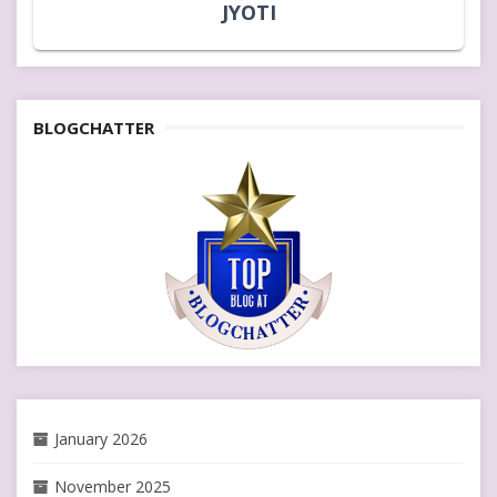
JYOTI
BLOGCHATTER
January 2026
November 2025