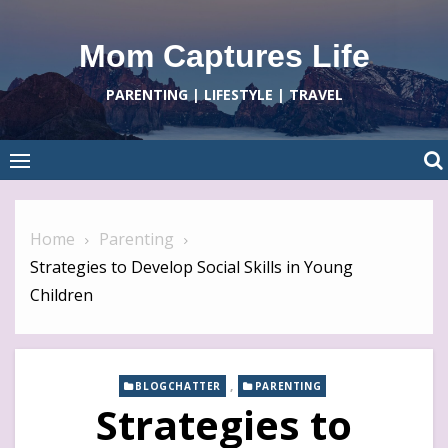
Skip
to
Mom Captures Life
content
PARENTING | LIFESTYLE | TRAVEL
Home
Parenting
Strategies to Develop Social Skills in Young
Children
,
BLOGCHATTER
PARENTING
Strategies to