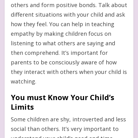
others and form positive bonds. Talk about
different situations with your child and ask
how they feel. You can help in teaching
empathy by making children focus on
listening to what others are saying and
then comprehend. It’s important for
parents to be consciously aware of how
they interact with others when your child is
watching.
You must Know Your Child’s
Limits
Some children are shy, introverted and less
social than others. It’s very important to