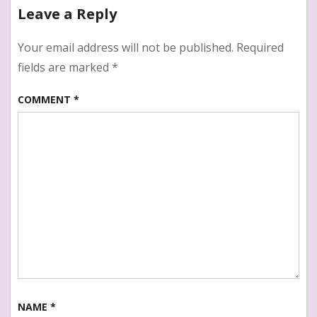
Leave a Reply
Your email address will not be published.
Required
fields are marked
*
COMMENT
*
NAME
*