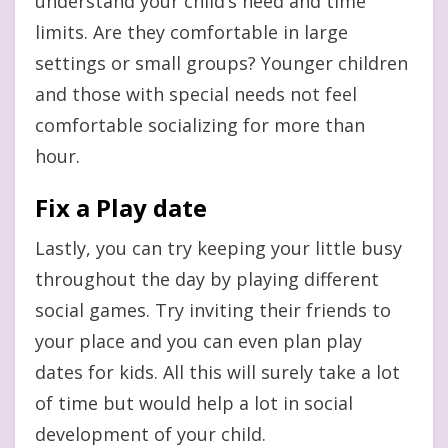
understand your child’s need and time
limits. Are they comfortable in large
settings or small groups? Younger children
and those with special needs not feel
comfortable socializing for more than
hour.
Fix a Play date
Lastly, you can try keeping your little busy
throughout the day by playing different
social games. Try inviting their friends to
your place and you can even plan play
dates for kids. All this will surely take a lot
of time but would help a lot in social
development of your child.