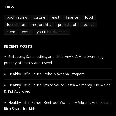
TAGS
book review
culture
east
finance
food
foundation
motor skills
pre-school
recipes
stem
west
you tube channels
RECENT POSTS
Suitcases, Sandcastles, and Little Anvik: A Heartwarming
Journey of Family and Travel
Healthy Tiffin Series: Poha Makhana Uttapam
Healthy Tiffin Series: White Sauce Pasta – Creamy, No Maida
& Kid-Approved
Healthy Tiffin Series: Beetroot Waffle – A Vibrant, Antioxidant-
Rich Snack for Kids