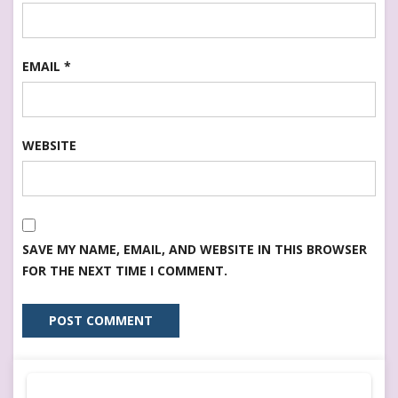
EMAIL
*
WEBSITE
SAVE MY NAME, EMAIL, AND WEBSITE IN THIS BROWSER
FOR THE NEXT TIME I COMMENT.