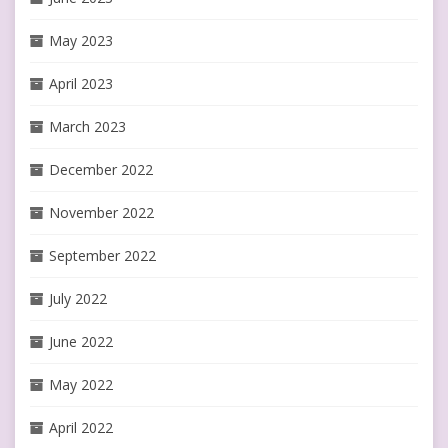
May 2023
April 2023
March 2023
December 2022
November 2022
September 2022
July 2022
June 2022
May 2022
April 2022