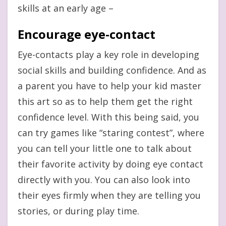
skills at an early age –
Encourage eye-contact
Eye-contacts play a key role in developing
social skills and building confidence. And as
a parent you have to help your kid master
this art so as to help them get the right
confidence level. With this being said, you
can try games like “staring contest”, where
you can tell your little one to talk about
their favorite activity by doing eye contact
directly with you. You can also look into
their eyes firmly when they are telling you
stories, or during play time.