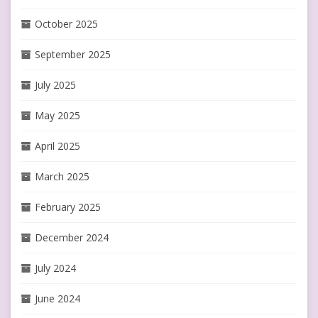
October 2025
September 2025
July 2025
May 2025
April 2025
March 2025
February 2025
December 2024
July 2024
June 2024