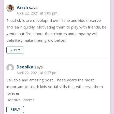
Children
Varsh
says:
April 22, 2021 at 9:03 pm
Social skills are developed over time and kids observe
and learn quickly. Motivating them to play with friends, be
gentle but firm about their choices and empathy will
definitely make them grow better.
REPLY
Deepika
says:
April 22, 2021 at 9:47 pm
Valuable and amazing post. These years the most
important to teach kids social skills that will serve them
forever
Deepika Sharma
REPLY