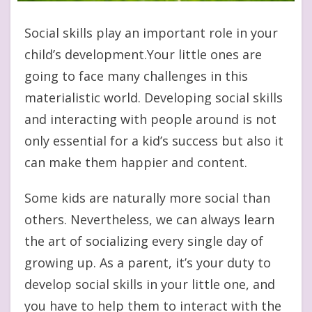
Social skills play an important role in your
child’s development.Your little ones are
going to face many challenges in this
materialistic world. Developing social skills
and interacting with people around is not
only essential for a kid’s success but also it
can make them happier and content.
Some kids are naturally more social than
others. Nevertheless, we can always learn
the art of socializing every single day of
growing up. As a parent, it’s your duty to
develop social skills in your little one, and
you have to help them to interact with the