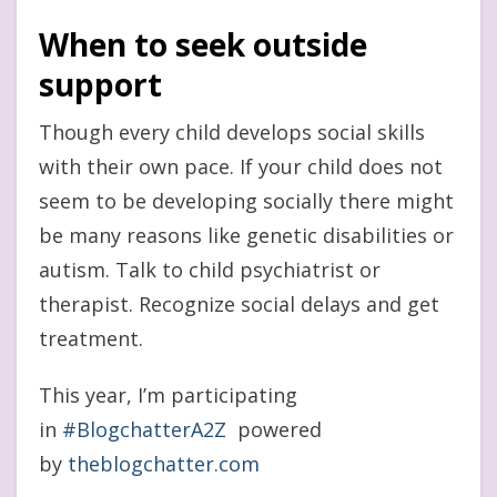
When to seek
outside
support
Though every child develops social skills
with their own pace. If your child does not
seem to be developing socially there might
be many reasons like genetic disabilities or
autism. Talk to child psychiatrist or
therapist. Recognize social delays and get
treatment.
This year, I’m participating
in
#BlogchatterA2Z
powered
by
theblogchatter.com