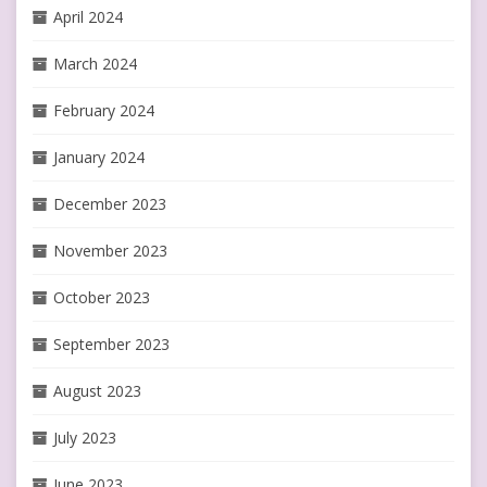
April 2024
March 2024
February 2024
January 2024
December 2023
November 2023
October 2023
September 2023
August 2023
July 2023
June 2023