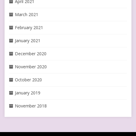
April 2021
March 2021
February 2021
January 2021
December 2020
November 2020
October 2020
January 2019
November 2018