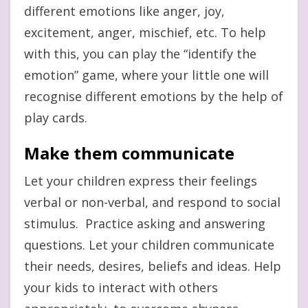
different emotions like anger, joy,
excitement, anger, mischief, etc. To help
with this, you can play the “identify the
emotion” game, where your little one will
recognise different emotions by the help of
play cards.
Make them communicate
Let your children express their feelings
verbal or non-verbal, and respond to social
stimulus. Practice asking and answering
questions. Let your children communicate
their needs, desires, beliefs and ideas. Help
your kids to interact with others