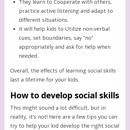
They learn to Cooperate with others,
practice active listening and adapt to
different situations.
It will help kids to Utilize non-verbal
cues, set boundaries, say “no”
appropriately and ask for help when
needed.
Overall, the effects of learning social skills
last a lifetime for your kids.
How to develop social skills
This might sound a lot difficult, but in
reality, it’s not! Here are a few tips you can
try to help your kid develop the right social