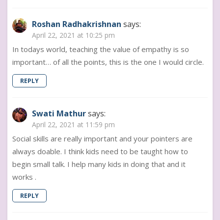
Roshan Radhakrishnan
says:
April 22, 2021 at 10:25 pm
In todays world, teaching the value of empathy is so
important… of all the points, this is the one I would circle.
REPLY
Swati Mathur
says:
April 22, 2021 at 11:59 pm
Social skills are really important and your pointers are
always doable. I think kids need to be taught how to
begin small talk. I help many kids in doing that and it
works .
REPLY