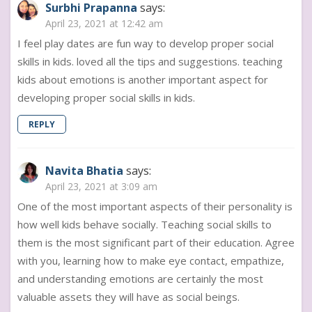
Surbhi Prapanna
says:
April 23, 2021 at 12:42 am
I feel play dates are fun way to develop proper social
skills in kids. loved all the tips and suggestions. teaching
kids about emotions is another important aspect for
developing proper social skills in kids.
REPLY
Navita Bhatia
says:
April 23, 2021 at 3:09 am
One of the most important aspects of their personality is
how well kids behave socially. Teaching social skills to
them is the most significant part of their education. Agree
with you, learning how to make eye contact, empathize,
and understanding emotions are certainly the most
valuable assets they will have as social beings.