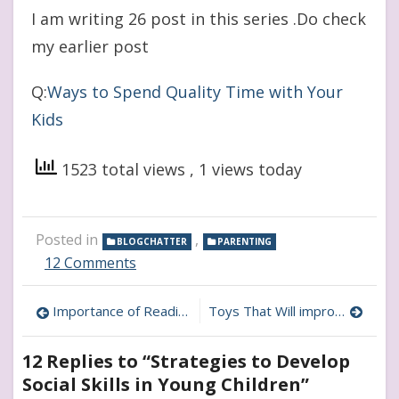
I am writing 26 post in this series .Do check
my earlier post
Q:
Ways to Spend Quality Time with Your
Kids
1523 total views
, 1 views today
Posted in
,
BLOGCHATTER
PARENTING
on
12 Comments
Strategies
to
Post
Importance of Reading to Children and How to Start
Toys That Will improve Your Child’s Brain Activity
Develop
Social
navigation
Skills
12 Replies to “
Strategies to Develop
in
Social Skills in Young Children
”
Young