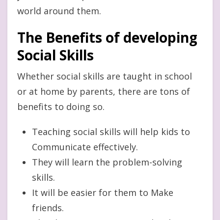
world around them.
The Benefits of developing
Social Skills
Whether social skills are taught in school
or at home by parents, there are tons of
benefits to doing so.
Teaching social skills will help kids to
Communicate effectively.
They will learn the problem-solving
skills.
It will be easier for them to Make
friends.