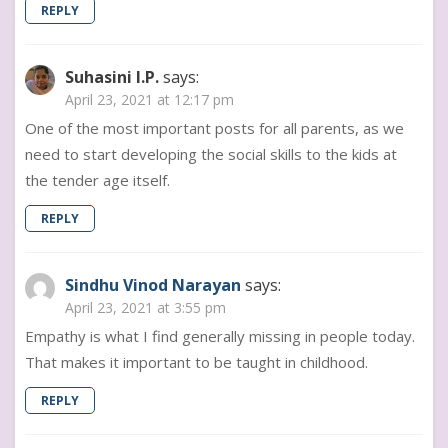
REPLY
Suhasini I.P.
says:
April 23, 2021 at 12:17 pm
One of the most important posts for all parents, as we
need to start developing the social skills to the kids at
the tender age itself.
REPLY
Sindhu Vinod Narayan
says:
April 23, 2021 at 3:55 pm
Empathy is what I find generally missing in people today.
That makes it important to be taught in childhood.
REPLY