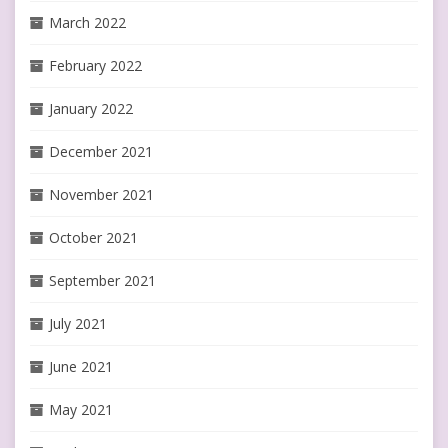
March 2022
February 2022
January 2022
December 2021
November 2021
October 2021
September 2021
July 2021
June 2021
May 2021