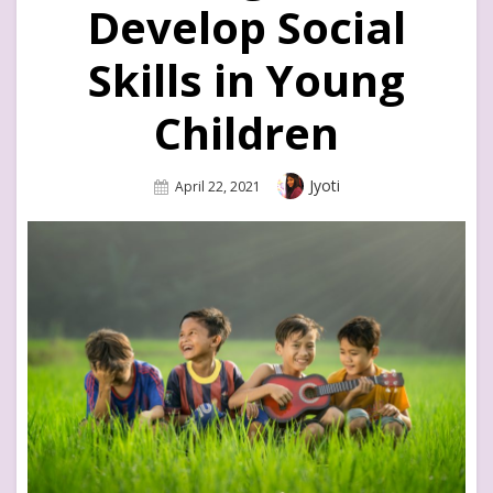
Develop Social
Skills in Young
Children
Author
Jyoti
Posted
April 22, 2021
On