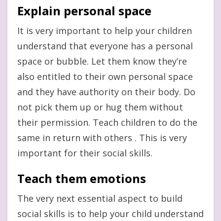
Explain personal space
It is very important to help your children
understand that everyone has a personal
space or bubble. Let them know they’re
also entitled to their own personal space
and they have authority on their body. Do
not pick them up or hug them without
their permission. Teach children to do the
same in return with others . This is very
important for their social skills.
Teach them emotions
The very next essential aspect to build
social skills is to help your child understand