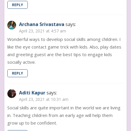
REPLY
Archana Srivastava
says:
April 23, 2021 at 4:57 am
Wonderful ways to develop social skills among children. I
like the eye contact game trick with kids. Also, play dates
and greeting guest are the best tips to engage kids
socially active.
REPLY
Aditi Kapur
says:
April 23, 2021 at 10:31 am
Social skills are quite important in the world we are living
in. Teaching children from an early age will help them
grow up to be confident.