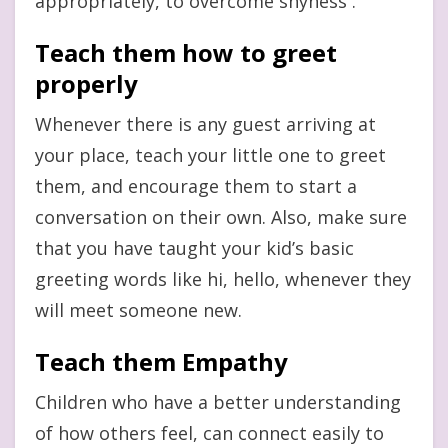
appropriately, to overcome shyness .
Teach them how to greet
properly
Whenever there is any guest arriving at
your place, teach your little one to greet
them, and encourage them to start a
conversation on their own. Also, make sure
that you have taught your kid’s basic
greeting words like hi, hello, whenever they
will meet someone new.
Teach them Empathy
Children who have a better understanding
of how others feel, can connect easily to