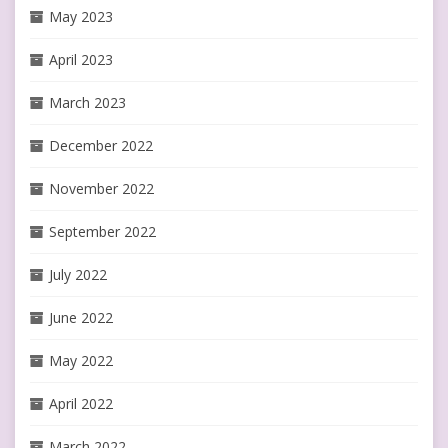
May 2023
April 2023
March 2023
December 2022
November 2022
September 2022
July 2022
June 2022
May 2022
April 2022
March 2022