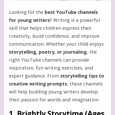
Looking for the
best YouTube channels
for young writers
? Writing is a powerful
skill that helps children express their
creativity, build confidence, and improve
communication. Whether your child enjoys
storytelling, poetry, or journaling
, the
right YouTube channels can provide
inspiration, fun writing exercises, and
expert guidance. From
storytelling tips to
creative writing prompts
, these channels
will help budding young writers develop
their passion for words and imagination
1. Brightly Storytime (Ages