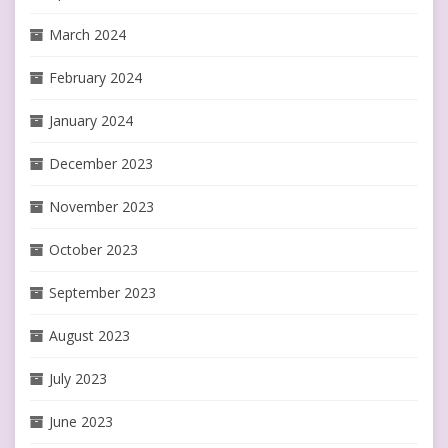
March 2024
February 2024
January 2024
December 2023
November 2023
October 2023
September 2023
August 2023
July 2023
June 2023