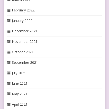
February 2022
January 2022
December 2021
November 2021
October 2021
September 2021
July 2021
June 2021
May 2021
April 2021