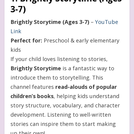
3-7)
Brightly Storytime (Ages 3-7)
–
YouTube
Link
Perfect for:
Preschool & early elementary
kids
If your child loves listening to stories,
Brightly Storytime
is a fantastic way to
introduce them to storytelling. This
channel features
read-alouds of popular
children’s books
, helping kids understand
story structure, vocabulary, and character
development. Listening to well-written
stories can inspire them to start making
up their own!