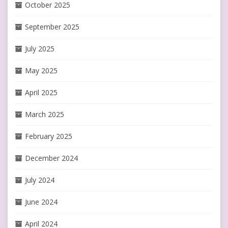
October 2025
September 2025
July 2025
May 2025
April 2025
March 2025
February 2025
December 2024
July 2024
June 2024
April 2024