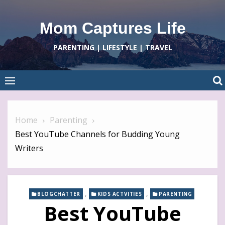
Skip
to
Mom Captures Life
content
PARENTING | LIFESTYLE | TRAVEL
Home
Parenting
Best YouTube Channels for Budding Young
Writers
,
,
BLOGCHATTER
KIDS ACTVITIES
PARENTING
Best YouTube