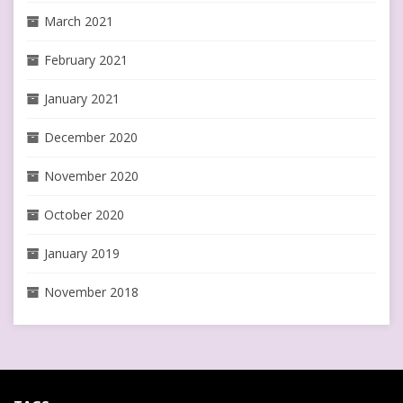
March 2021
February 2021
January 2021
December 2020
November 2020
October 2020
January 2019
November 2018