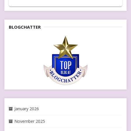
BLOGCHATTER
January 2026
November 2025