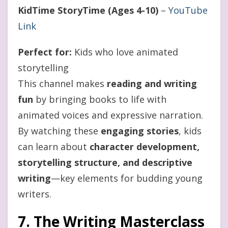
KidTime StoryTime (Ages 4-10)
–
YouTube
Link
Perfect for:
Kids who love animated
storytelling
This channel makes
reading and writing
fun
by bringing books to life with
animated voices and expressive narration.
By watching these
engaging stories
, kids
can learn about
character development,
storytelling structure, and descriptive
writing
—key elements for budding young
writers.
7. The Writing Masterclass