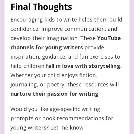
Final Thoughts
Encouraging kids to write helps them build
confidence, improve communication, and
develop their imagination. These
YouTube
channels for young writers
provide
inspiration, guidance, and fun exercises to
help children
fall in love with storytelling
.
Whether your child enjoys fiction,
journaling, or poetry, these resources will
nurture their passion for writing
.
Would you like age-specific writing
prompts or book recommendations for
young writers? Let me know!