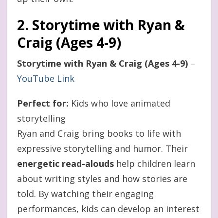
2. Storytime with Ryan &
Craig (Ages 4-9)
Storytime with Ryan & Craig (Ages 4-9)
–
YouTube Link
Perfect for:
Kids who love animated
storytelling
Ryan and Craig bring books to life with
expressive storytelling and humor. Their
energetic read-alouds
help children learn
about writing styles and how stories are
told. By watching their engaging
performances, kids can develop an interest