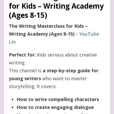
for Kids – Writing Academy
(Ages 8-15)
The Writing Masterclass for Kids –
Writing Academy (Ages 8-15)
–
YouTube
Lin
Perfect for:
Kids serious about creative
writing
This channel is
a step-by-step guide for
young writers
who want to master
storytelling. It covers:
How to write compelling characters
How to create engaging dialogue