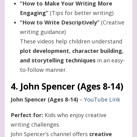
“How to Make Your Writing More
Engaging”
(Tips for better writing)
“How to Write Descriptively”
(Creative
writing guidance)
These videos help children understand
plot development, character building,
and storytelling techniques
in an easy-
to-follow manner.
4. John Spencer (Ages 8-14)
John Spencer (Ages 8-14)
–
YouTube Link
Perfect for:
Kids who enjoy creative
writing challenges
John Spencer’s channel offers
creative