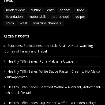
TAGS
book review
culture
east
finance
food
foundation
motor skills
pre-school
recipes
stem
west
you tube channels
RECENT POSTS
Suitcases, Sandcastles, and Little Anvik: A Heartwarming
Journey of Family and Travel
Healthy Tiffin Series: Poha Makhana Uttapam
Healthy Tiffin Series: White Sauce Pasta – Creamy, No Maida
& Kid-Approved
Healthy Tiffin Series: Beetroot Waffle – A Vibrant, Antioxidant-
Rich Snack for Kids
Healthy Tiffin Series: Suji Paneer Waffle – A Golden Delight