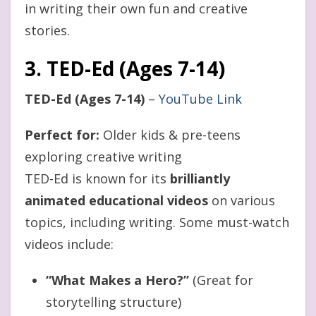
in writing their own fun and creative
stories.
3. TED-Ed (Ages 7-14)
TED-Ed (Ages 7-14)
–
YouTube Link
Perfect for:
Older kids & pre-teens
exploring creative writing
TED-Ed is known for its
brilliantly
animated educational videos
on various
topics, including writing. Some must-watch
videos include:
“What Makes a Hero?”
(Great for
storytelling structure)