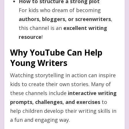
How to structure a strong plot
For kids who dream of becoming
authors, bloggers, or screenwriters
,
this channel is an
excellent writing
resource
!
Why YouTube Can Help
Young Writers
Watching storytelling in action can inspire
kids to create their own stories. Many of
these channels include
interactive writing
prompts, challenges, and exercises
to
help children develop their writing skills in
a fun and engaging way.