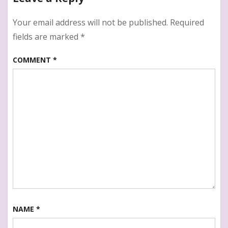
Writer
Your email address will not be published.
Required
fields are marked
*
COMMENT
*
NAME
*