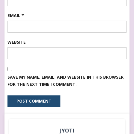
EMAIL
*
WEBSITE
SAVE MY NAME, EMAIL, AND WEBSITE IN THIS BROWSER
FOR THE NEXT TIME I COMMENT.
JYOTI