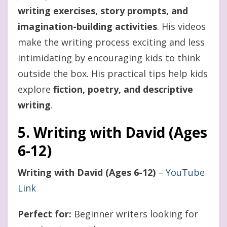
writing exercises, story prompts, and
imagination-building activities
. His videos
make the writing process exciting and less
intimidating by encouraging kids to think
outside the box. His practical tips help kids
explore
fiction, poetry, and descriptive
writing
.
5. Writing with David (Ages
6-12)
Writing with David (Ages 6-12)
–
YouTube
Link
Perfect for:
Beginner writers looking for