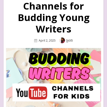
Channels for
Budding Young
Writers
Author
Jyoti
Posted
April 2, 2025
On