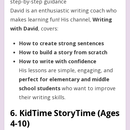
step-by-step guidance
David is an enthusiastic writing coach who
makes learning fun! His channel,
Writing
with David
, covers:
How to create strong sentences
How to build a story from scratch
How to write with confidence
His lessons are simple, engaging, and
perfect for elementary and middle
school students
who want to improve
their writing skills.
6. KidTime StoryTime (Ages
4-10)