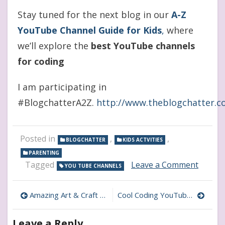
Stay tuned for the next blog in our
A-Z
YouTube Channel Guide for Kids
,
where
we’ll explore the
best YouTube channels
for coding
I am participating in
#BlogchatterA2Z.
http://www.theblogchatter.
Posted in
,
,
BLOGCHATTER
KIDS ACTVITIES
PARENTING
on
Tagged
Leave a Comment
YOU TUBE CHANNELS
Best
YouTu
Post
Channe
Amazing Art & Craft YouTube Channels for Kids
Cool Coding YouTube Channels That Make Kids Love Programming
for
navigation
Buddin
Leave a Reply
Young