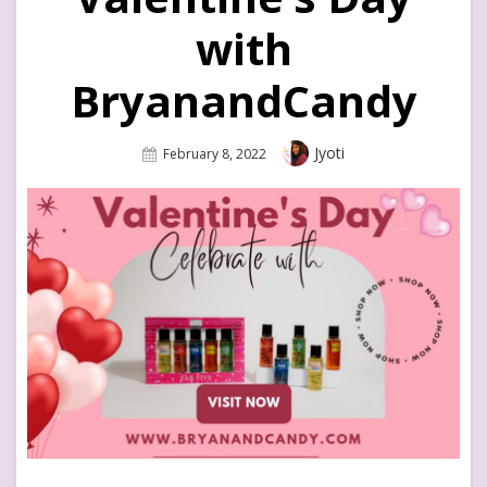
with
BryanandCandy
Author
Jyoti
Posted
February 8, 2022
On