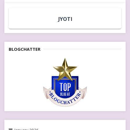
JYOTI
BLOGCHATTER