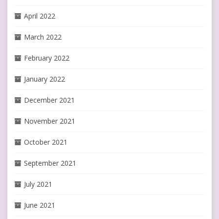
April 2022
March 2022
February 2022
January 2022
December 2021
November 2021
October 2021
September 2021
July 2021
June 2021