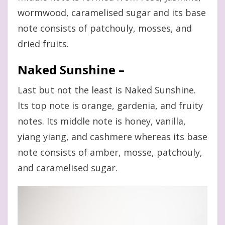
wormwood, caramelised sugar and its base
note consists of patchouly, mosses, and
dried fruits.
Naked Sunshine –
Last but not the least is Naked Sunshine.
Its top note is orange, gardenia, and fruity
notes. Its middle note is honey, vanilla,
yiang yiang, and cashmere whereas its base
note consists of amber, mosse, patchouly,
and caramelised sugar.