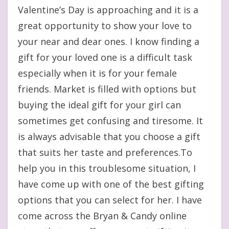
Valentine’s Day is approaching and it is a
great opportunity to show your love to
your near and dear ones. I know finding a
gift for your loved one is a difficult task
especially when it is for your female
friends. Market is filled with options but
buying the ideal gift for your girl can
sometimes get confusing and tiresome. It
is always advisable that you choose a gift
that suits her taste and preferences.To
help you in this troublesome situation, I
have come up with one of the best gifting
options that you can select for her. I have
come across the Bryan & Candy online