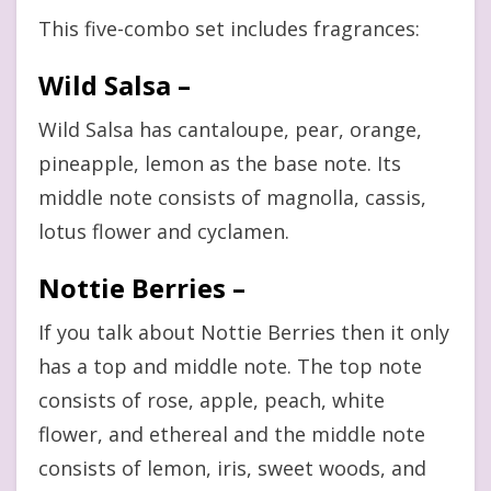
This five-combo set includes fragrances:
Wild Salsa –
Wild Salsa has cantaloupe, pear, orange,
pineapple, lemon as the base note. Its
middle note consists of magnolla, cassis,
lotus flower and cyclamen.
Nottie Berries –
If you talk about Nottie Berries then it only
has a top and middle note. The top note
consists of rose, apple, peach, white
flower, and ethereal and the middle note
consists of lemon, iris, sweet woods, and