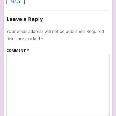
REPLY
Leave a Reply
Your email address will not be published.
Required
fields are marked
*
COMMENT
*