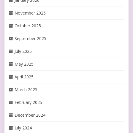
January 2026
November 2025
October 2025
September 2025
July 2025
May 2025
April 2025
March 2025
February 2025
December 2024
July 2024