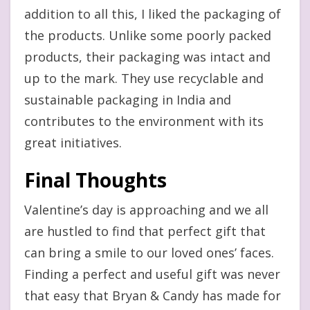
addition to all this, I liked the packaging of
the products. Unlike some poorly packed
products, their packaging was intact and
up to the mark. They use recyclable and
sustainable packaging in India and
contributes to the environment with its
great initiatives.
Final Thoughts
Valentine’s day is approaching and we all
are hustled to find that perfect gift that
can bring a smile to our loved ones’ faces.
Finding a perfect and useful gift was never
that easy that Bryan & Candy has made for