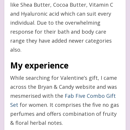
like Shea Butter, Cocoa Butter, Vitamin C
and Hyaluronic acid which can suit every
individual. Due to the overwhelming
response for their bath and body care
range they have added newer categories
also.
My experience
While searching for Valentine’s gift, I came
across the Bryan & Candy website and was
mesmerised with the
Fab Five Combo Gift
Set
for women. It comprises the five no gas
perfumes and offers combination of fruity
& floral herbal notes.