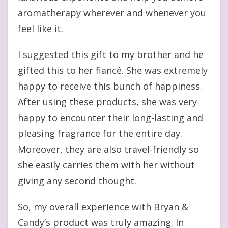
aromatherapy wherever and whenever you
feel like it.
I suggested this gift to my brother and he
gifted this to her fiancé. She was extremely
happy to receive this bunch of happiness.
After using these products, she was very
happy to encounter their long-lasting and
pleasing fragrance for the entire day.
Moreover, they are also travel-friendly so
she easily carries them with her without
giving any second thought.
So, my overall experience with Bryan &
Candy’s product was truly amazing. In