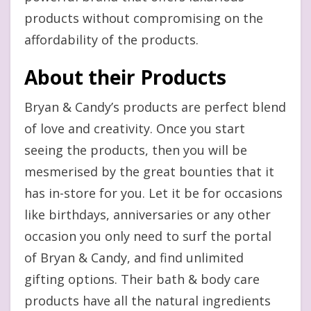
products without compromising on the
affordability of the products.
About their Products
Bryan & Candy’s products are perfect blend
of love and creativity. Once you start
seeing the products, then you will be
mesmerised by the great bounties that it
has in-store for you. Let it be for occasions
like birthdays, anniversaries or any other
occasion you only need to surf the portal
of Bryan & Candy, and find unlimited
gifting options. Their bath & body care
products have all the natural ingredients