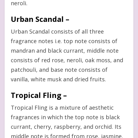
neroli.
Urban Scandal –
Urban Scandal consists of all three
fragrance notes i.e. top note consists of
mandran and black currant, middle note
consists of red rose, neroli, oak moss, and
patchouli, and base note consists of
vanilla, white musk and dried fruits.
Tropical Fling –
Tropical Fling is a mixture of aesthetic
fragrances in which the top note is black
currant, cherry, raspberry, and orchid. Its
middle note is formed from rose, jasmine,