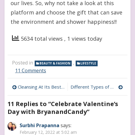
our lives. So, why not take a look at this
platform and choose the gift that can save
the environment and shower happiness!!
5634 total views
, 1 views today
Posted in
,
BEAUTY & FASHION
LIFESTYLE
on
11 Comments
Celebrate
Valentine’s
Post
Cleansing At Its Best- Detailed Review of PUER Products
Different Types of Mental Health Issues Women’s face
Day
with
navigation
BryanandCandy
11 Replies to “
Celebrate Valentine’s
Day with BryanandCandy
”
Surbhi Prapanna
says:
February 12, 2022 at 5:02 am