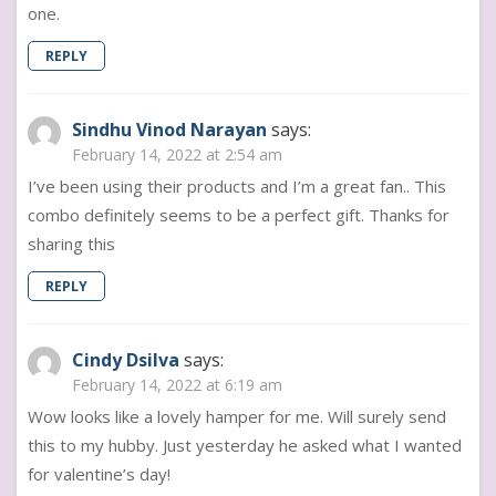
one.
REPLY
Sindhu Vinod Narayan
says:
February 14, 2022 at 2:54 am
I’ve been using their products and I’m a great fan.. This
combo definitely seems to be a perfect gift. Thanks for
sharing this
REPLY
Cindy Dsilva
says:
February 14, 2022 at 6:19 am
Wow looks like a lovely hamper for me. Will surely send
this to my hubby. Just yesterday he asked what I wanted
for valentine’s day!