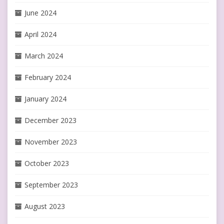
June 2024
April 2024
March 2024
February 2024
January 2024
December 2023
November 2023
October 2023
September 2023
August 2023