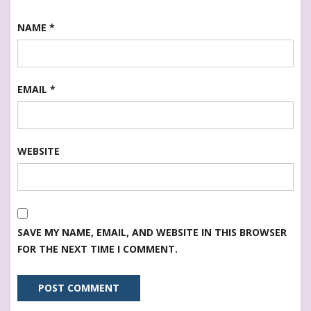
NAME
*
EMAIL
*
WEBSITE
SAVE MY NAME, EMAIL, AND WEBSITE IN THIS BROWSER
FOR THE NEXT TIME I COMMENT.