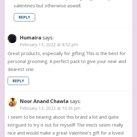
valentines but otherwise aswell.
REPLY
Humaira
says:
February 13, 2022 at 8:52 pm
Great products, especially for gifting.This is the best for
personal grooming. A perfect pack to give your near and
dearest one.
REPLY
Noor Anand Chawla
says:
February 13, 2022 at 10:36 pm
I seem to be hearing about this brand a lot and quite
intrigued to try it out for myself! The mists seem really
nice and would make a great Valentine’s gift for a loved