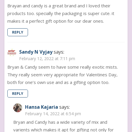
Brayan and candy is a great brand and I loved their
products too. specially the packaging is super cute. it
makes it a perfect gift option for our dear ones.
REPLY
Sandy N Vyjay
says:
February 12, 2022 at 7:11 pm
Bryan & Candy seem to have some really exotic mists.
They really seem very appropriate for Valentines Day,
both for one’s own use and as a gifting option too.
REPLY
Hansa Kajaria
says:
February 14, 2022 at 6:54 pm
Bryan and Candy has a wide variety of mix and
varients which makes it apt for gifting not only for