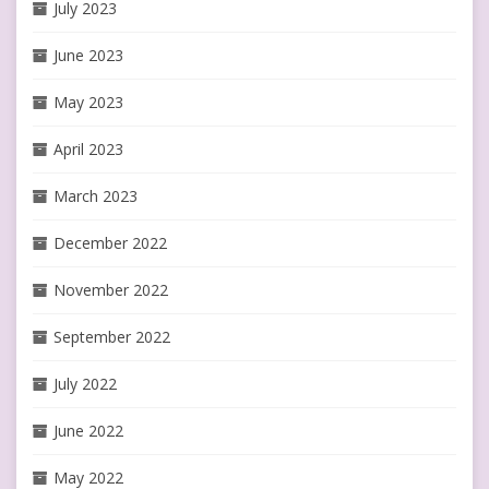
July 2023
June 2023
May 2023
April 2023
March 2023
December 2022
November 2022
September 2022
July 2022
June 2022
May 2022