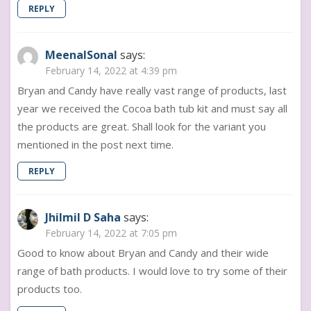
REPLY
MeenalSonal
says:
February 14, 2022 at 4:39 pm
Bryan and Candy have really vast range of products, last
year we received the Cocoa bath tub kit and must say all
the products are great. Shall look for the variant you
mentioned in the post next time.
REPLY
Jhilmil D Saha
says:
February 14, 2022 at 7:05 pm
Good to know about Bryan and Candy and their wide
range of bath products. I would love to try some of their
products too.