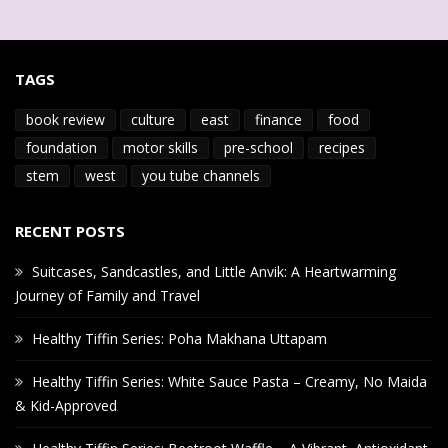
TAGS
book review
culture
east
finance
food
foundation
motor skills
pre-school
recipes
stem
west
you tube channels
RECENT POSTS
Suitcases, Sandcastles, and Little Anvik: A Heartwarming
Journey of Family and Travel
Healthy Tiffin Series: Poha Makhana Uttapam
Healthy Tiffin Series: White Sauce Pasta – Creamy, No Maida
& Kid-Approved