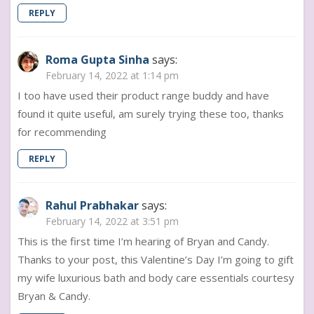
REPLY
Roma Gupta Sinha
says:
February 14, 2022 at 1:14 pm
I too have used their product range buddy and have
found it quite useful, am surely trying these too, thanks
for recommending
REPLY
Rahul Prabhakar
says:
February 14, 2022 at 3:51 pm
This is the first time I’m hearing of Bryan and Candy.
Thanks to your post, this Valentine’s Day I’m going to gift
my wife luxurious bath and body care essentials courtesy
Bryan & Candy.