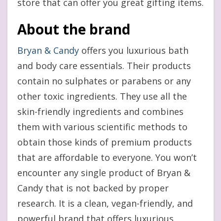
store that can offer you great gifting items.
About the brand
Bryan & Candy
offers you luxurious bath
and body care essentials. Their products
contain no sulphates or parabens or any
other toxic ingredients. They use all the
skin-friendly ingredients and combines
them with various scientific methods to
obtain those kinds of premium products
that are affordable to everyone. You won’t
encounter any single product of Bryan &
Candy that is not backed by proper
research. It is a clean, vegan-friendly, and
powerful brand that offers luxurious