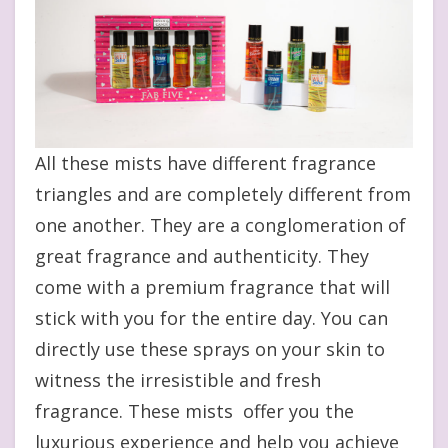
All these mists have different fragrance
triangles and are completely different from
one another. They are a conglomeration of
great fragrance and authenticity. They
come with a premium fragrance that will
stick with you for the entire day. You can
directly use these sprays on your skin to
witness the irresistible and fresh
fragrance. These mists offer you the
luxurious experience and help you achieve