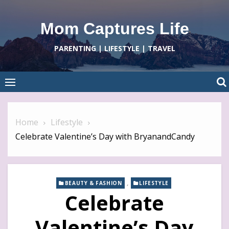
Skip
to
Mom Captures Life
content
PARENTING | LIFESTYLE | TRAVEL
Home
Lifestyle
Celebrate Valentine’s Day with BryanandCandy
,
BEAUTY & FASHION
LIFESTYLE
Celebrate
Valentine’s Day