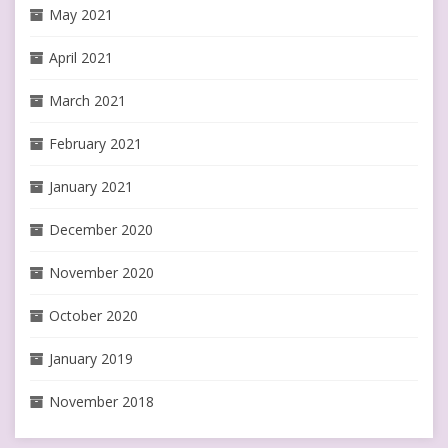
May 2021
April 2021
March 2021
February 2021
January 2021
December 2020
November 2020
October 2020
January 2019
November 2018