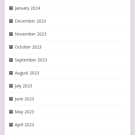
January 2024
December 2023
November 2023
October 2023
September 2023
August 2023
July 2023
June 2023
May 2023
April 2023