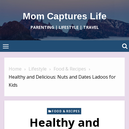
Skip
to
Mom Captures Life
content
PARENTING | LIFESTYLE | TRAVEL
Home
Lifestyle
Food & Recipes
Healthy and Delicious: Nuts and Dates Ladoos for
Kids
FOOD & RECIPES
Healthy and