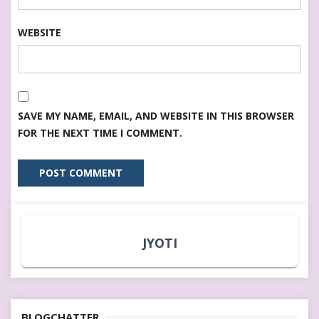
WEBSITE
SAVE MY NAME, EMAIL, AND WEBSITE IN THIS BROWSER
FOR THE NEXT TIME I COMMENT.
JYOTI
BLOGCHATTER