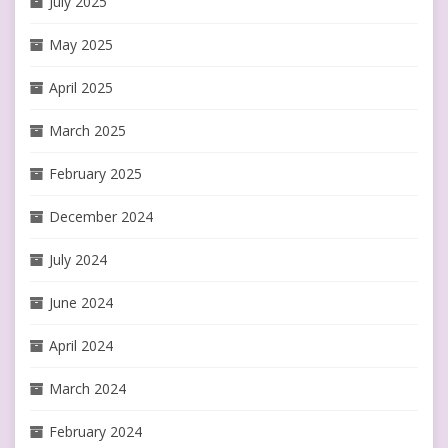
July 2025
May 2025
April 2025
March 2025
February 2025
December 2024
July 2024
June 2024
April 2024
March 2024
February 2024