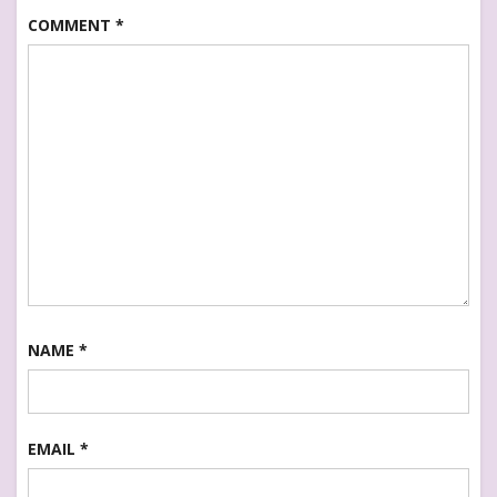
COMMENT
*
NAME
*
EMAIL
*