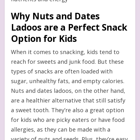
Why Nuts and Dates
Ladoos are a Perfect Snack
Option for Kids
When it comes to snacking, kids tend to
reach for sweets and junk food. But these
types of snacks are often loaded with
sugar, unhealthy fats, and empty calories.
Nuts and dates ladoos, on the other hand,
are a healthier alternative that still satisfy
a sweet tooth. They’re also a great option
for kids who are picky eaters or have food
allergies, as they can be made with a
variety of nuts and seeds. Plus, they’re easy