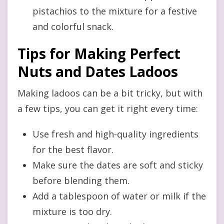
pistachios to the mixture for a festive
and colorful snack.
Tips for Making Perfect
Nuts and Dates Ladoos
Making ladoos can be a bit tricky, but with
a few tips, you can get it right every time:
Use fresh and high-quality ingredients
for the best flavor.
Make sure the dates are soft and sticky
before blending them.
Add a tablespoon of water or milk if the
mixture is too dry.