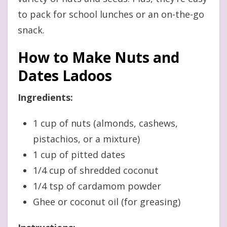
to pack for school lunches or an on-the-go
snack.
How to Make Nuts and
Dates Ladoos
Ingredients:
1 cup of nuts (almonds, cashews,
pistachios, or a mixture)
1 cup of pitted dates
1/4 cup of shredded coconut
1/4 tsp of cardamom powder
Ghee or coconut oil (for greasing)