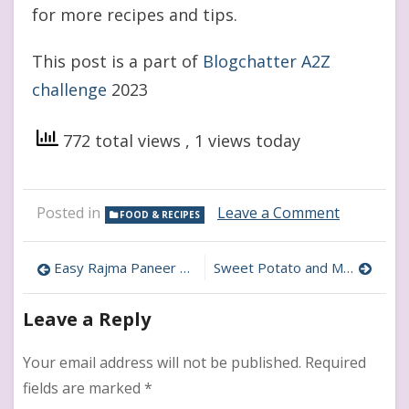
for more recipes and tips.
This post is a part of
Blogchatter A2Z
challenge
2023
772 total views
, 1 views today
on
Posted in
Leave a Comment
FOOD & RECIPES
Healthy
and
Post
Delicious:
Easy Rajma Paneer Kebabs For Kids
Sweet Potato and Makhana Chat : Healthy snack Recipe for kids
Nuts
navigation
and
Leave a Reply
Dates
Ladoos
for
Your email address will not be published.
Required
Kids
fields are marked
*