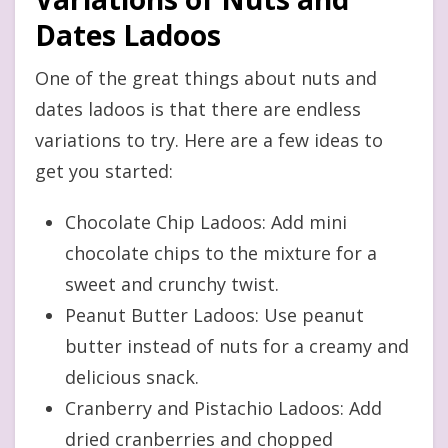
Dates Ladoos
One of the great things about nuts and
dates ladoos is that there are endless
variations to try. Here are a few ideas to
get you started:
Chocolate Chip Ladoos: Add mini
chocolate chips to the mixture for a
sweet and crunchy twist.
Peanut Butter Ladoos: Use peanut
butter instead of nuts for a creamy and
delicious snack.
Cranberry and Pistachio Ladoos: Add
dried cranberries and chopped