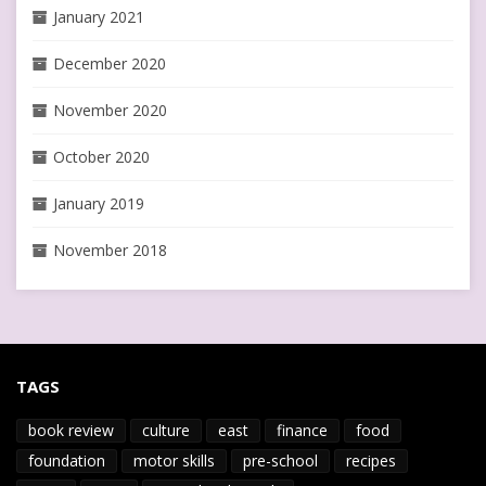
January 2021
December 2020
November 2020
October 2020
January 2019
November 2018
TAGS
book review
culture
east
finance
food
foundation
motor skills
pre-school
recipes