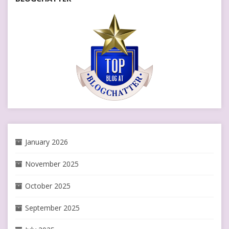
January 2026
November 2025
October 2025
September 2025