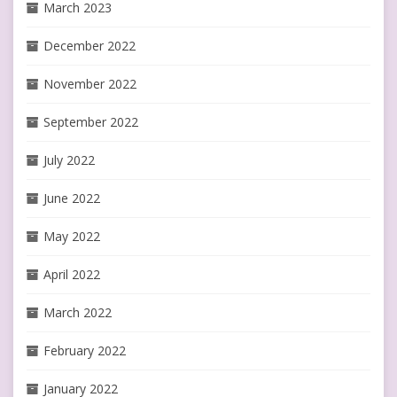
March 2023
December 2022
November 2022
September 2022
July 2022
June 2022
May 2022
April 2022
March 2022
February 2022
January 2022