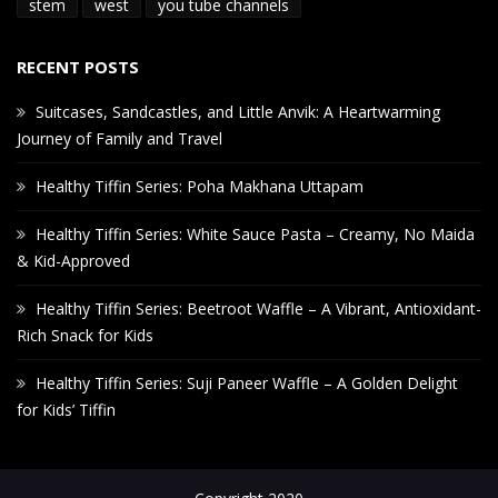
stem
west
you tube channels
RECENT POSTS
Suitcases, Sandcastles, and Little Anvik: A Heartwarming
Journey of Family and Travel
Healthy Tiffin Series: Poha Makhana Uttapam
Healthy Tiffin Series: White Sauce Pasta – Creamy, No Maida
& Kid-Approved
Healthy Tiffin Series: Beetroot Waffle – A Vibrant, Antioxidant-
Rich Snack for Kids
Healthy Tiffin Series: Suji Paneer Waffle – A Golden Delight
for Kids’ Tiffin