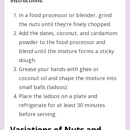
Instructions:
In a food processor or blender, grind
the nuts until they’re finely chopped.
Add the dates, coconut, and cardamom
powder to the food processor and
blend until the mixture forms a sticky
dough.
Grease your hands with ghee or
coconut oil and shape the mixture into
small balls (ladoos).
Place the ladoos on a plate and
refrigerate for at least 30 minutes
before serving.
Variations of Nuts and