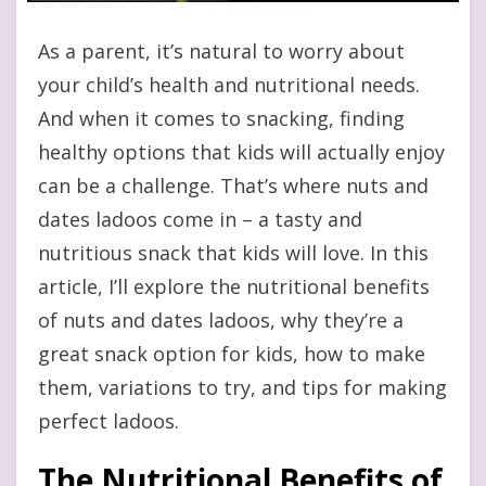
As a parent, it’s natural to worry about
your child’s health and nutritional needs.
And when it comes to snacking, finding
healthy options that kids will actually enjoy
can be a challenge. That’s where nuts and
dates ladoos come in – a tasty and
nutritious snack that kids will love. In this
article, I’ll explore the nutritional benefits
of nuts and dates ladoos, why they’re a
great snack option for kids, how to make
them, variations to try, and tips for making
perfect ladoos.
The Nutritional Benefits of