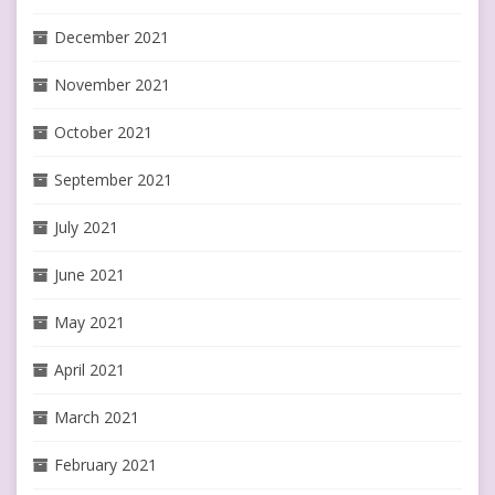
December 2021
November 2021
October 2021
September 2021
July 2021
June 2021
May 2021
April 2021
March 2021
February 2021