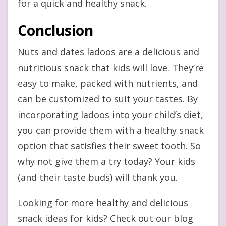
for a quick and healthy snack.
Conclusion
Nuts and dates ladoos are a delicious and
nutritious snack that kids will love. They’re
easy to make, packed with nutrients, and
can be customized to suit your tastes. By
incorporating ladoos into your child’s diet,
you can provide them with a healthy snack
option that satisfies their sweet tooth. So
why not give them a try today? Your kids
(and their taste buds) will thank you.
Looking for more healthy and delicious
snack ideas for kids? Check out our blog