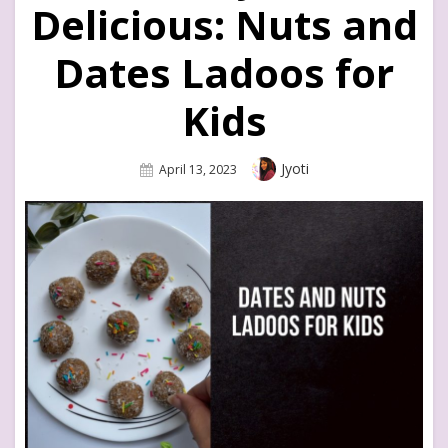
Delicious: Nuts and
Dates Ladoos for
Kids
Author
Jyoti
Posted
April 13, 2023
On