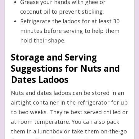
Grease your hands with ghee or
coconut oil to prevent sticking.
Refrigerate the ladoos for at least 30
minutes before serving to help them
hold their shape.
Storage and Serving
Suggestions for Nuts and
Dates Ladoos
Nuts and dates ladoos can be stored in an
airtight container in the refrigerator for up
to two weeks. They’re best served chilled or
at room temperature. You can also pack
them in a lunchbox or take them on-the-go