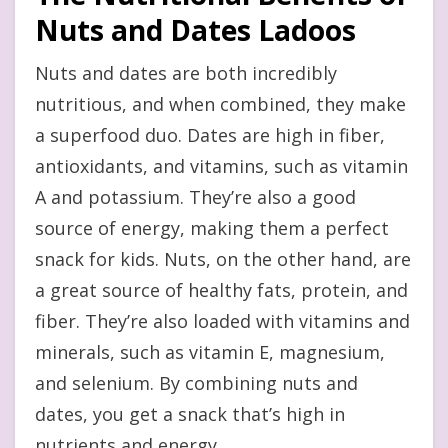
Nuts and Dates Ladoos
Nuts and dates are both incredibly
nutritious, and when combined, they make
a superfood duo. Dates are high in fiber,
antioxidants, and vitamins, such as vitamin
A and potassium. They’re also a good
source of energy, making them a perfect
snack for kids. Nuts, on the other hand, are
a great source of healthy fats, protein, and
fiber. They’re also loaded with vitamins and
minerals, such as vitamin E, magnesium,
and selenium. By combining nuts and
dates, you get a snack that’s high in
nutrients and energy