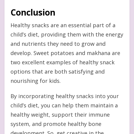
Conclusion
Healthy snacks are an essential part of a
child’s diet, providing them with the energy
and nutrients they need to grow and
develop. Sweet potatoes and makhana are
two excellent examples of healthy snack
options that are both satisfying and
nourishing for kids.
By incorporating healthy snacks into your
child’s diet, you can help them maintain a
healthy weight, support their immune
system, and promote healthy bone
development. So, get creative in the