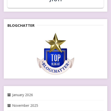
BLOGCHATTER
January 2026
November 2025