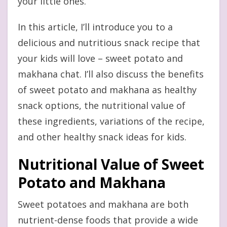
your little ones.
In this article, I’ll introduce you to a
delicious and nutritious snack recipe that
your kids will love – sweet potato and
makhana chat. I’ll also discuss the benefits
of sweet potato and makhana as healthy
snack options, the nutritional value of
these ingredients, variations of the recipe,
and other healthy snack ideas for kids.
Nutritional Value of Sweet
Potato and Makhana
Sweet potatoes and makhana are both
nutrient-dense foods that provide a wide