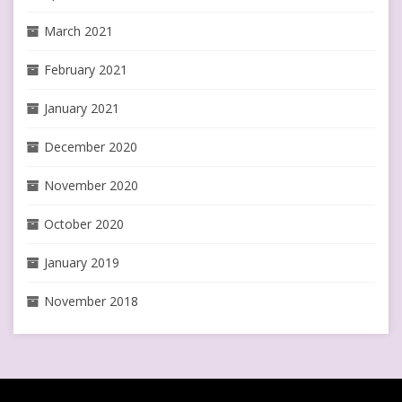
March 2021
February 2021
January 2021
December 2020
November 2020
October 2020
January 2019
November 2018