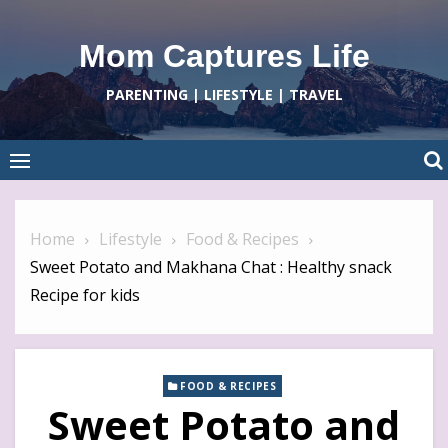
Skip
to
Mom Captures Life
content
PARENTING | LIFESTYLE | TRAVEL
Home
Lifestyle
Food & Recipes
Sweet Potato and Makhana Chat : Healthy snack
Recipe for kids
FOOD & RECIPES
Sweet Potato and