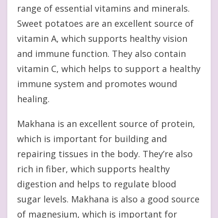
range of essential vitamins and minerals.
Sweet potatoes are an excellent source of
vitamin A, which supports healthy vision
and immune function. They also contain
vitamin C, which helps to support a healthy
immune system and promotes wound
healing.
Makhana is an excellent source of protein,
which is important for building and
repairing tissues in the body. They’re also
rich in fiber, which supports healthy
digestion and helps to regulate blood
sugar levels. Makhana is also a good source
of magnesium, which is important for