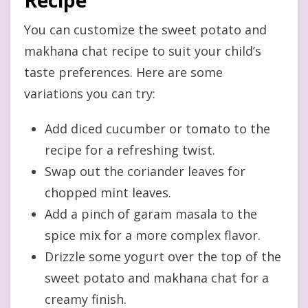
You can customize the sweet potato and
makhana chat recipe to suit your child’s
taste preferences. Here are some
variations you can try:
Add diced cucumber or tomato to the
recipe for a refreshing twist.
Swap out the coriander leaves for
chopped mint leaves.
Add a pinch of garam masala to the
spice mix for a more complex flavor.
Drizzle some yogurt over the top of the
sweet potato and makhana chat for a
creamy finish.