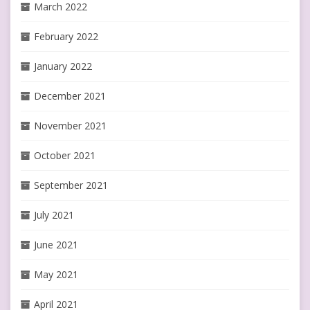
March 2022
February 2022
January 2022
December 2021
November 2021
October 2021
September 2021
July 2021
June 2021
May 2021
April 2021