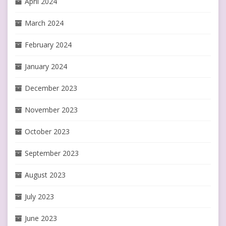
April 2024
March 2024
February 2024
January 2024
December 2023
November 2023
October 2023
September 2023
August 2023
July 2023
June 2023