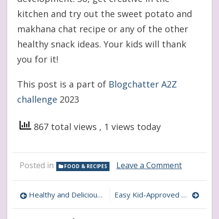
kitchen and try out the sweet potato and
makhana chat recipe or any of the other
healthy snack ideas. Your kids will thank
you for it!
This post is a part of
Blogchatter A2Z
challenge
2023
867 total views
, 1 views today
on
Posted in
Leave a Comment
FOOD & RECIPES
Sweet
Potato
Post
and
Healthy and Delicious: Nuts and Dates Ladoos for Kids
Easy Kid-Approved Homemade Nachos: Perfect for snacking
Makhana
navigation
Chat