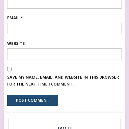
EMAIL
*
WEBSITE
SAVE MY NAME, EMAIL, AND WEBSITE IN THIS BROWSER
FOR THE NEXT TIME I COMMENT.
JYOTI