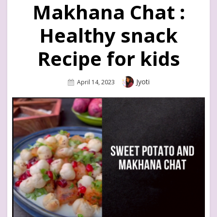
Makhana Chat :
Healthy snack
Recipe for kids
Author
Jyoti
Posted
April 14, 2023
On