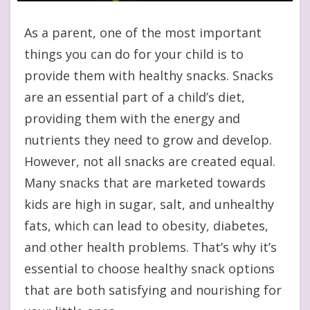
As a parent, one of the most important
things you can do for your child is to
provide them with healthy snacks. Snacks
are an essential part of a child’s diet,
providing them with the energy and
nutrients they need to grow and develop.
However, not all snacks are created equal.
Many snacks that are marketed towards
kids are high in sugar, salt, and unhealthy
fats, which can lead to obesity, diabetes,
and other health problems. That’s why it’s
essential to choose healthy snack options
that are both satisfying and nourishing for