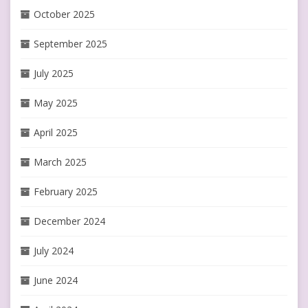
October 2025
September 2025
July 2025
May 2025
April 2025
March 2025
February 2025
December 2024
July 2024
June 2024