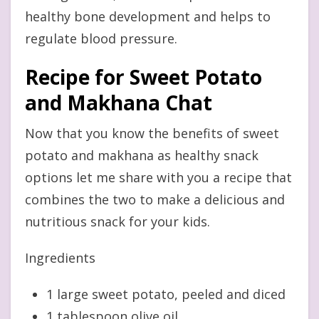
healthy bone development and helps to
regulate blood pressure.
Recipe for Sweet Potato
and Makhana Chat
Now that you know the benefits of sweet
potato and makhana as healthy snack
options let me share with you a recipe that
combines the two to make a delicious and
nutritious snack for your kids.
Ingredients
1 large sweet potato, peeled and diced
1 tablespoon olive oil