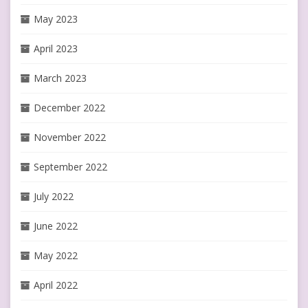
May 2023
April 2023
March 2023
December 2022
November 2022
September 2022
July 2022
June 2022
May 2022
April 2022