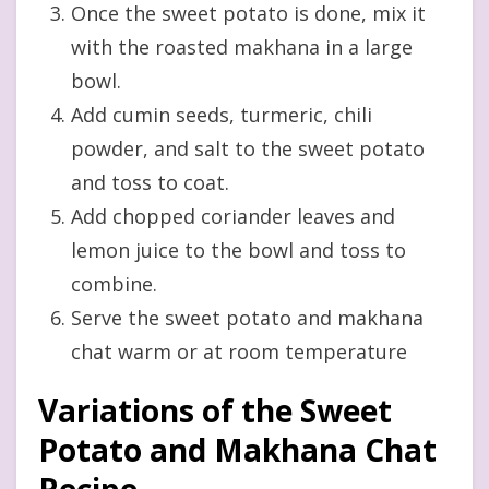
Once the sweet potato is done, mix it
with the roasted makhana in a large
bowl.
Add cumin seeds, turmeric, chili
powder, and salt to the sweet potato
and toss to coat.
Add chopped coriander leaves and
lemon juice to the bowl and toss to
combine.
Serve the sweet potato and makhana
chat warm or at room temperature
Variations of the Sweet
Potato and Makhana Chat
Recipe