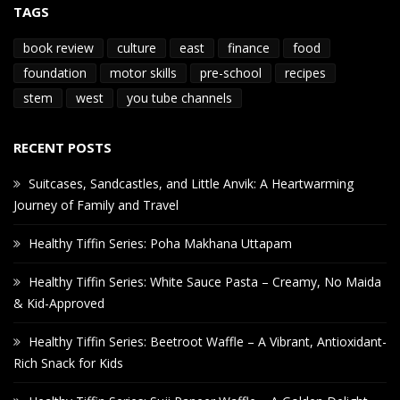
TAGS
book review
culture
east
finance
food
foundation
motor skills
pre-school
recipes
stem
west
you tube channels
RECENT POSTS
Suitcases, Sandcastles, and Little Anvik: A Heartwarming
Journey of Family and Travel
Healthy Tiffin Series: Poha Makhana Uttapam
Healthy Tiffin Series: White Sauce Pasta – Creamy, No Maida
& Kid-Approved
Healthy Tiffin Series: Beetroot Waffle – A Vibrant, Antioxidant-
Rich Snack for Kids