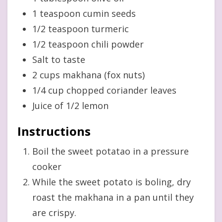
1 teaspoon cumin seeds
1/2 teaspoon turmeric
1/2 teaspoon chili powder
Salt to taste
2 cups makhana (fox nuts)
1/4 cup chopped coriander leaves
Juice of 1/2 lemon
Instructions
Boil the sweet potatao in a pressure
cooker
While the sweet potato is boling, dry
roast the makhana in a pan until they
are crispy.