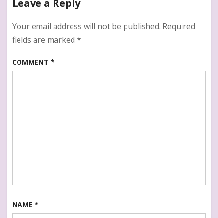
Leave a Reply
:
Healthy
snack
Your email address will not be published.
Required
Recipe
fields are marked
*
for
kids
COMMENT
*
NAME
*