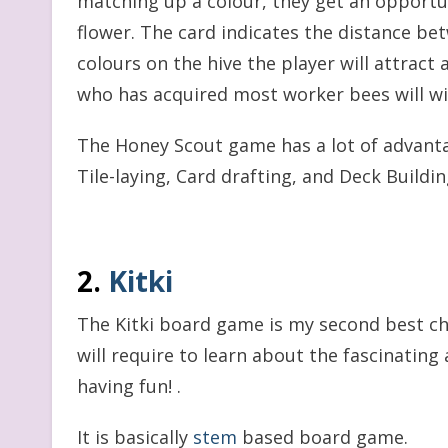
matching up a colour, they get an opportuni
flower. The card indicates the distance be
colours on the hive the player will attract
who has acquired most worker bees will w
The Honey Scout game has a lot of advanta
Tile-laying, Card drafting, and Deck Building
2.
Kitki
The Kitki board game is my second best cho
will require to learn about the fascinatin
having fun! .
It is basically
stem
based board game.