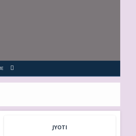
ME
JYOTI