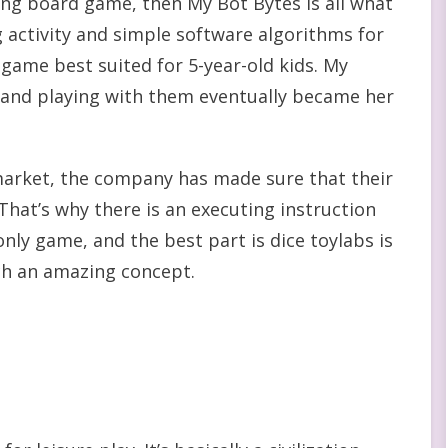
ng board game, then My Bot Bytes is all what
ng activity and simple software algorithms for
d game best suited for 5-year-old kids. My
, and playing with them eventually became her
market, the company has made sure that their
hat’s why there is an executing instruction
 only game, and the best part is dice toylabs is
ch an amazing concept.