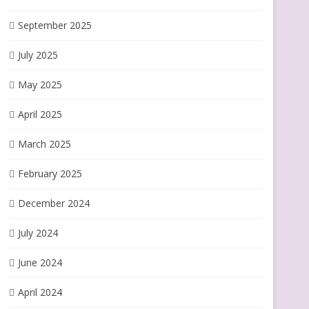
September 2025
July 2025
May 2025
April 2025
March 2025
February 2025
December 2024
July 2024
June 2024
April 2024