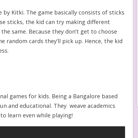
by Kitki. The game basically consists of sticks
e sticks, the kid can try making different
h the same. Because they don’t get to choose
e random cards they’ll pick up. Hence, the kid
ess.
onal games for kids. Being a Bangalore based
 fun and educational. They weave academics
to learn even while playing!