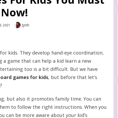
 Now!
Author
Jyoti
3, 2021
for kids. They develop hand-eye coordination,
ing a game that can help a kid learn a new
rtaining too is a bit difficult. But we have
board games for kids
, but before that let’s
?
ng, but also it promotes family time. You can
hem to follow the right instructions. When you
you can be more aware about your kid’s