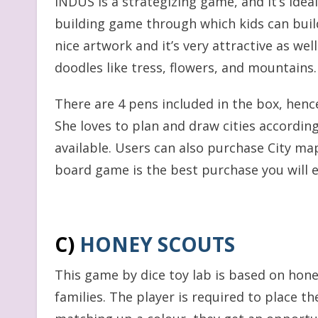
INDUS is a strategizing game, and it’s ideal f
building game through which kids can build t
nice artwork and it’s very attractive as we
doodles like tress, flowers, and mountains.
There are 4 pens included in the box, henc
She loves to plan and draw cities according
available. Users can also purchase City maps
board game is the best purchase you will e
C)
HONEY SCOUTS
This game by dice toy lab is based on honey 
families. The player is required to place th