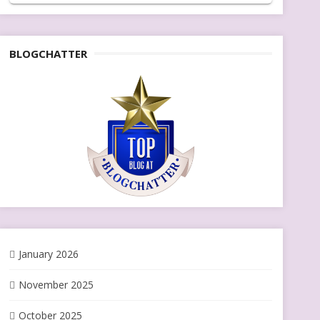
BLOGCHATTER
January 2026
November 2025
October 2025