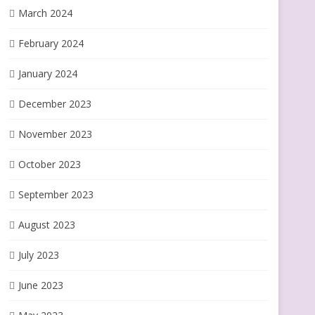
March 2024
February 2024
January 2024
December 2023
November 2023
October 2023
September 2023
August 2023
July 2023
June 2023