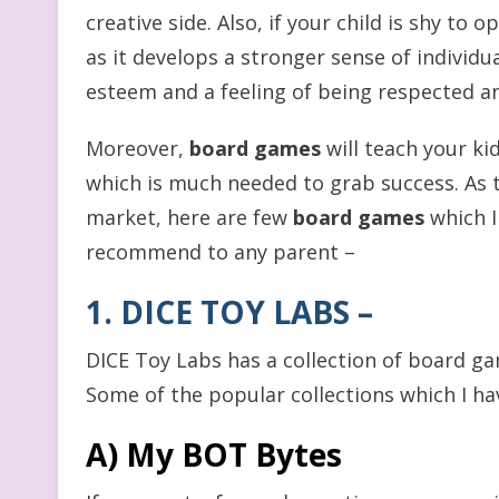
creative side. Also, if your child is shy to 
as it develops a stronger sense of individua
esteem and a feeling of being respected a
Moreover,
board games
will teach your ki
which is much needed to grab success. As t
market, here are few
board games
which I
recommend to any parent –
1. DICE TOY LABS
–
DICE Toy Labs has a collection of board gam
Some of the popular collections which I ha
A) My BOT Bytes