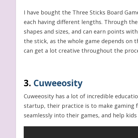
I have bought the Three Sticks Board Game 
each having different lengths. Through thes
shapes and sizes, and can earn points wit
the stick, as the whole game depends on th
can get a lot creative throughout the proc
3.
Cuweeosity
Cuweeosity has a lot of incredible educati
startup, their practice is to make gaming
seamlessly into their games, and help kids 