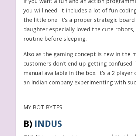
If you want a fun and an action programmi
you will need. It includes a lot of fun codi
the little one. It’s a proper strategic boar
daughter especially loved the cute robots
routine before sleeping.
Also as the gaming concept is new in the 
customers don’t end up getting confused. T
manual available in the box. It’s a 2 player
an Indian company experimenting with su
MY BOT BYTES
B)
I
NDU
S