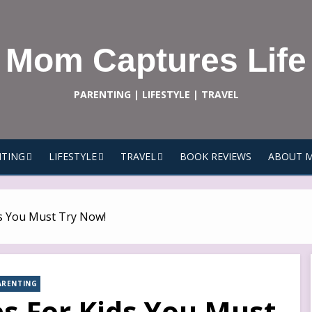
Mom Captures Life
PARENTING | LIFESTYLE | TRAVEL
TING
LIFESTYLE
TRAVEL
BOOK REVIEWS
ABOUT 
s You Must Try Now!
ARENTING
 For Kids You Must