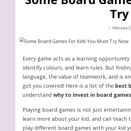
Try
Posted
February 2
On
Every game acts as a learning opportunity 
identify colours, and learn rules. But find
language, the value of teamwork, and is ente
got you covered! Here is a list of the
best 
understand
why to invest in board games
Playing board games is not just entertaini
learn more about your kid, and can teach t
play different board games with your kid 