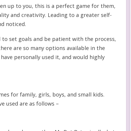
open up to you, this is a perfect game for them,
lity and creativity. Leading to a greater self-
nd noticed.
d to set goals and be patient with the process,
here are so many options available in the
 have personally used it, and would highly
es for family, girls, boys, and small kids.
ve used are as follows –