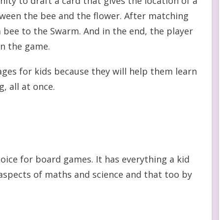
ty to draft a card that gives the location of a
tween the bee and the flower. After matching
 a bee to the Swarm. And in the end, the player
in the game.
ges for kids because they will help them learn
, all at once.
ice for board games. It has everything a kid
g aspects of maths and science and that too by