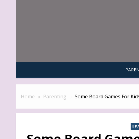
Skip
to
content
PAREN
Home
Parenting
Some Board Games For Kid
P
Some Board Games