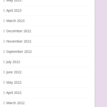
May 2023
April 2023
March 2023
December 2022
November 2022
September 2022
July 2022
June 2022
May 2022
April 2022
March 2022