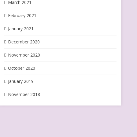
March 2021
February 2021
January 2021
December 2020
November 2020
October 2020
January 2019
November 2018