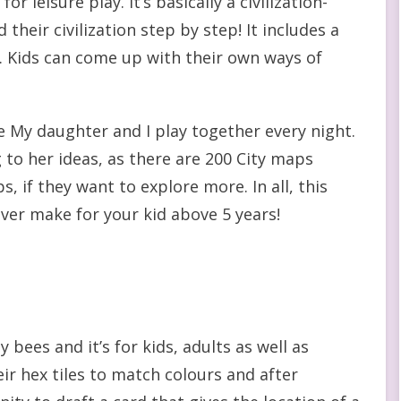
or leisure play. It’s basically a civilization-
heir civilization step by step! It includes a
ll. Kids can come up with their own ways of
e My daughter and I play together every night.
 to her ideas, as there are 200 City maps
, if they want to explore more. In all, this
ver make for your kid above 5 years!
bees and it’s for kids, adults as well as
eir hex tiles to match colours and after