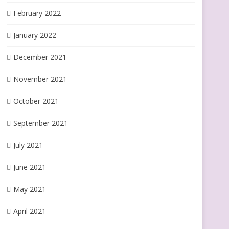
February 2022
January 2022
December 2021
November 2021
October 2021
September 2021
July 2021
June 2021
May 2021
April 2021