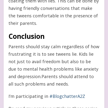
coating them with lies. This can be done by
having friendly conversations that make
the tweens comfortable in the presence of
their parents.
Conclusion
Parents should stay calm regardless of how
frustrating it is to see tweens lie. Kids lie
not just to avail freedom but also to be
due to mental health problems like anxiety
and depression.Parents should attend to
all such problems and needs.
I’m participating in
#BlogchatterA2Z