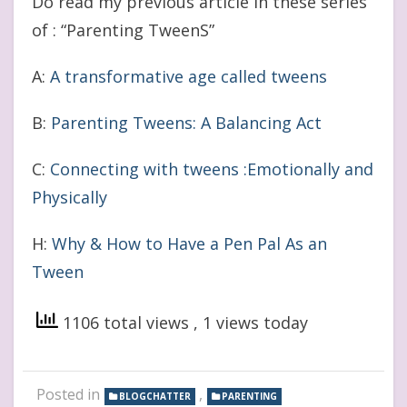
Do read my previous article in these series
of : “Parenting TweenS”
A:
A transformative age called tweens
B:
Parenting Tweens: A Balancing Act
C:
Connecting with tweens :Emotionally and
Physically
H:
Why & How to Have a Pen Pal As an
Tween
1106 total views
, 1 views today
Posted in
,
BLOGCHATTER
PARENTING