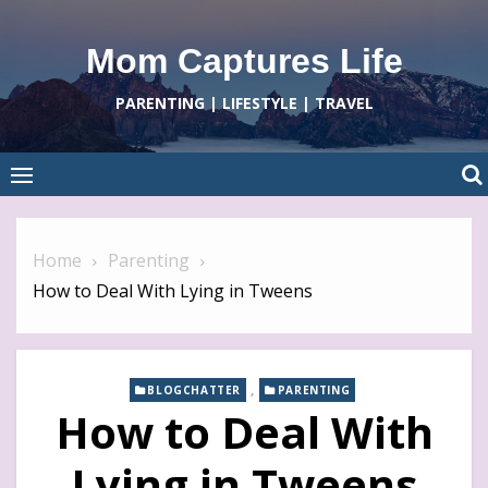
Skip
to
Mom Captures Life
content
PARENTING | LIFESTYLE | TRAVEL
Home
Parenting
How to Deal With Lying in Tweens
,
BLOGCHATTER
PARENTING
How to Deal With
Lying in Tweens