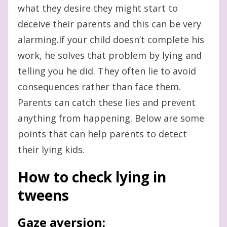
what they desire they might start to
deceive their parents and this can be very
alarming.If your child doesn’t complete his
work, he solves that problem by lying and
telling you he did. They often lie to avoid
consequences rather than face them.
Parents can catch these lies and prevent
anything from happening. Below are some
points that can help parents to detect
their lying kids.
How to check lying in
tweens
Gaze aversion
: