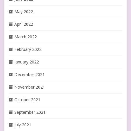
May 2022
April 2022
March 2022
February 2022
January 2022
December 2021
November 2021
October 2021
September 2021
July 2021