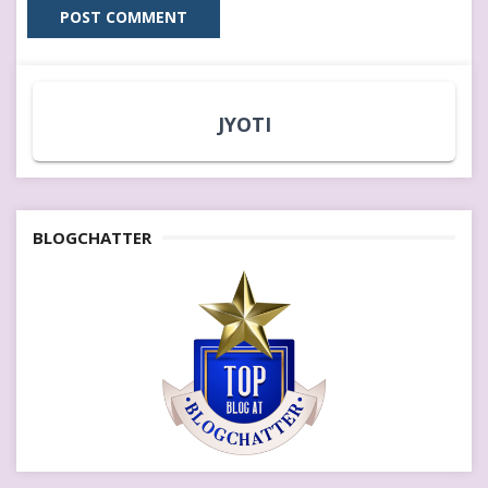
JYOTI
BLOGCHATTER