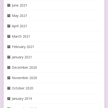
June 2021
May 2021
April 2021
March 2021
February 2021
January 2021
December 2020
November 2020
October 2020
January 2019