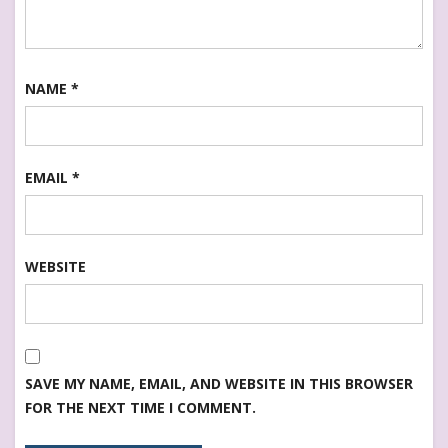
NAME
*
EMAIL
*
WEBSITE
SAVE MY NAME, EMAIL, AND WEBSITE IN THIS BROWSER
FOR THE NEXT TIME I COMMENT.