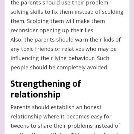
the parents should use their problem-
solving skills to fix them instead of scolding
them. Scolding them will make them
reconsider opening up their lies.
Also, the parents should warn their kids of
any toxic friends or relatives who may be
influencing their lying behaviour. Such
people should be completely avoided.
Strengthening of
relationship
Parents should establish an honest
relationship where it becomes easy for
tweens to share their problems instead of