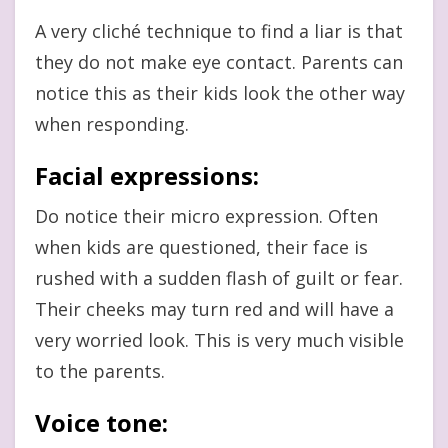
A very cliché technique to find a liar is that
they do not make eye contact. Parents can
notice this as their kids look the other way
when responding.
Facial expressions
:
Do notice their micro expression. Often
when kids are questioned, their face is
rushed with a sudden flash of guilt or fear.
Their cheeks may turn red and will have a
very worried look. This is very much visible
to the parents.
Voice tone
: