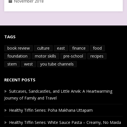
November 2018
TAGS
book review
culture
east
finance
food
foundation
motor skills
pre-school
recipes
stem
west
you tube channels
RECENT POSTS
Suitcases, Sandcastles, and Little Anvik: A Heartwarming
Journey of Family and Travel
Healthy Tiffin Series: Poha Makhana Uttapam
Healthy Tiffin Series: White Sauce Pasta – Creamy, No Maida