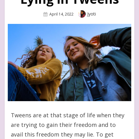
Author
Jyoti
Posted
April 14, 2022
On
Tweens are at that stage of life when they
are trying to gain their freedom and to
avail this freedom they may lie. To get