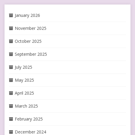
January 2026
November 2025
October 2025
September 2025
July 2025
May 2025
April 2025
March 2025
February 2025
December 2024