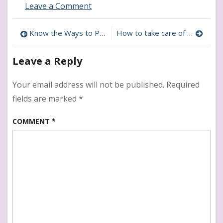
on
Leave a Comment
How
to
Post
Know the Ways to Prevent Bullies During Tween Years
How to take care of Mental health of Tweens
Deal
With
navigation
Lying
Leave a Reply
in
Tweens
Your email address will not be published.
Required
fields are marked
*
COMMENT
*