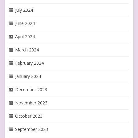
July 2024
June 2024
April 2024
March 2024
February 2024
January 2024
December 2023
November 2023
October 2023
September 2023