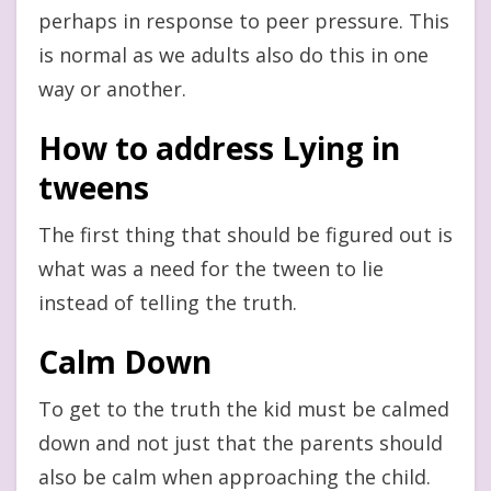
perhaps in response to peer pressure. This
is normal as we adults also do this in one
way or another.
How to address Lying in
tweens
The first thing that should be figured out is
what was a need for the tween to lie
instead of telling the truth.
Calm Down
To get to the truth the kid must be calmed
down and not just that the parents should
also be calm when approaching the child.