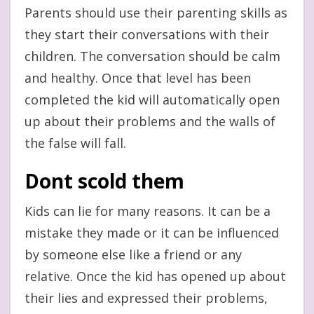
Parents should use their parenting skills as
they start their conversations with their
children. The conversation should be calm
and healthy. Once that level has been
completed the kid will automatically open
up about their problems and the walls of
the false will fall.
Dont scold them
Kids can lie for many reasons. It can be a
mistake they made or it can be influenced
by someone else like a friend or any
relative. Once the kid has opened up about
their lies and expressed their problems,