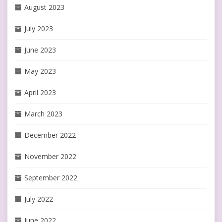
August 2023
July 2023
June 2023
May 2023
April 2023
March 2023
December 2022
November 2022
September 2022
July 2022
June 2022