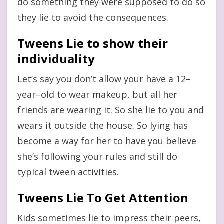
do something they were supposed to do so
they lie to avoid the consequences.
Tweens Lie to show their
individuality
Let’s say you don’t allow your have a 12–
year–old to wear makeup, but all her
friends are wearing it. So she lie to you and
wears it outside the house. So lying has
become a way for her to have you believe
she’s following your rules and still do
typical tween activities.
Tweens Lie To Get Attention
Kids sometimes lie to impress their peers,