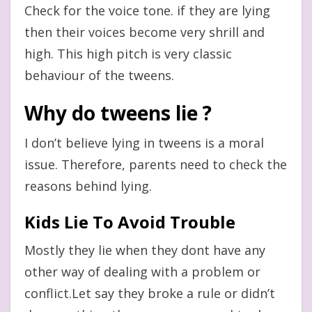
Check for the voice tone. if they are lying
then their voices become very shrill and
high. This high pitch is very classic
behaviour of the tweens.
Why do tweens lie ?
I don’t believe lying in tweens is a moral
issue. Therefore, parents need to check the
reasons behind lying.
Kids Lie To Avoid Trouble
Mostly they lie when they dont have any
other way of dealing with a problem or
conflict.Let say they broke a rule or didn’t