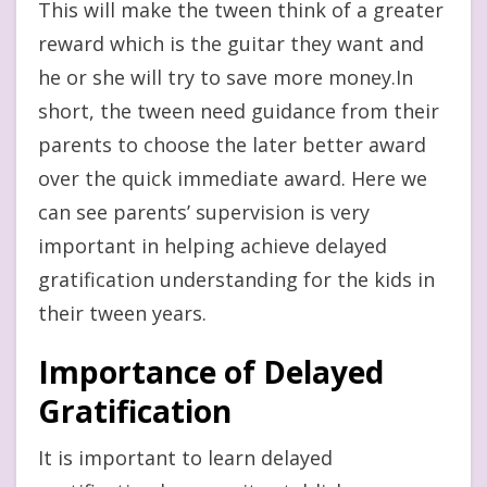
This will make the tween think of a greater
reward which is the guitar they want and
he or she will try to save more money.In
short, the tween need guidance from their
parents to choose the later better award
over the quick immediate award. Here we
can see parents’ supervision is very
important in helping achieve delayed
gratification understanding for the kids in
their tween years.
Importance of Delayed
Gratification
It is important to learn delayed