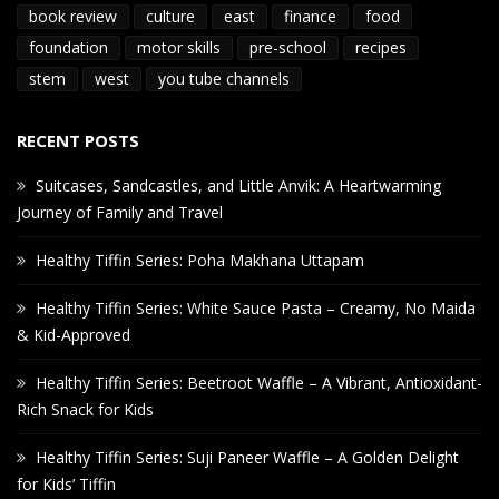
book review
culture
east
finance
food
foundation
motor skills
pre-school
recipes
stem
west
you tube channels
RECENT POSTS
Suitcases, Sandcastles, and Little Anvik: A Heartwarming
Journey of Family and Travel
Healthy Tiffin Series: Poha Makhana Uttapam
Healthy Tiffin Series: White Sauce Pasta – Creamy, No Maida
& Kid-Approved
Healthy Tiffin Series: Beetroot Waffle – A Vibrant, Antioxidant-
Rich Snack for Kids
Healthy Tiffin Series: Suji Paneer Waffle – A Golden Delight
for Kids’ Tiffin