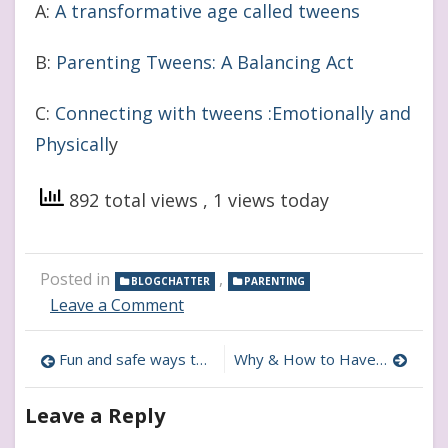
A:
A transformative age called tweens
B:
Parenting Tweens: A Balancing Act
C:
Connecting with tweens :Emotionally and
Physicall
y
892 total views
, 1 views today
Posted in
,
BLOGCHATTER
PARENTING
on
Leave a Comment
How
to
Post
Fun and safe ways to allow tween to explore their style
Why & How to Have a Pen Pal As an Tween
Infuse
Delayed
navigation
Gratification
Leave a Reply
in
Tween