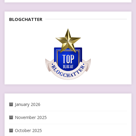
BLOGCHATTER
January 2026
November 2025
October 2025