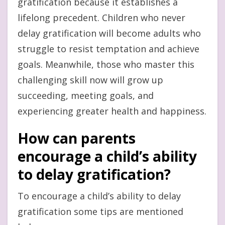
gratification because it establishes a
lifelong precedent. Children who never
delay gratification will become adults who
struggle to resist temptation and achieve
goals. Meanwhile, those who master this
challenging skill now will grow up
succeeding, meeting goals, and
experiencing greater health and happiness.
How can parents
encourage a child’s ability
to delay gratification?
To encourage a child’s ability to delay
gratification some tips are mentioned