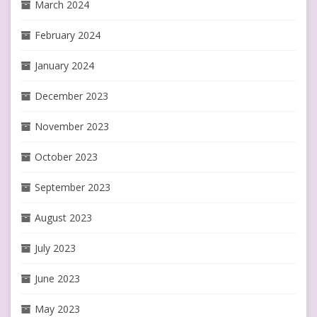
March 2024
February 2024
January 2024
December 2023
November 2023
October 2023
September 2023
August 2023
July 2023
June 2023
May 2023