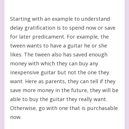
Starting with an example to understand
delay gratification is to spend now or save
for later predicament. For example, the
tween wants to have a guitar he or she
likes. The tween also has saved enough
money with which they can buy any
inexpensive guitar but not the one they
want. Here as parents, they can tell if they
save more money in the future, they will be
able to buy the guitar they really want.
Otherwise, go with one that is purchasable
now.