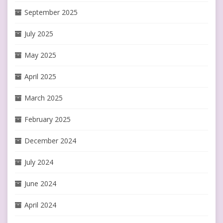
September 2025
July 2025
May 2025
April 2025
March 2025
February 2025
December 2024
July 2024
June 2024
April 2024