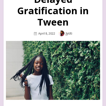
Gratification in
Tween
Author
Jyoti
Posted
April 8, 2022
On