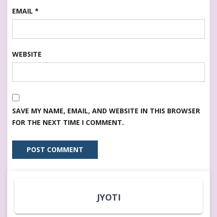
EMAIL
*
WEBSITE
SAVE MY NAME, EMAIL, AND WEBSITE IN THIS BROWSER
FOR THE NEXT TIME I COMMENT.
JYOTI