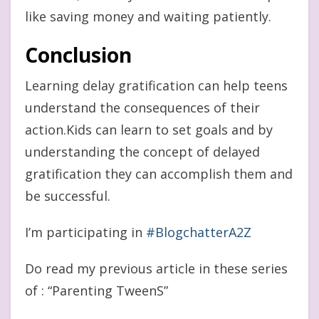
like saving money and waiting patiently.
Conclusion
Learning delay gratification can help teens
understand the consequences of their
action.Kids can learn to set goals and by
understanding the concept of delayed
gratification they can accomplish them and
be successful.
I’m participating in
#BlogchatterA2Z
Do read my previous article in these series
of : “Parenting TweenS”