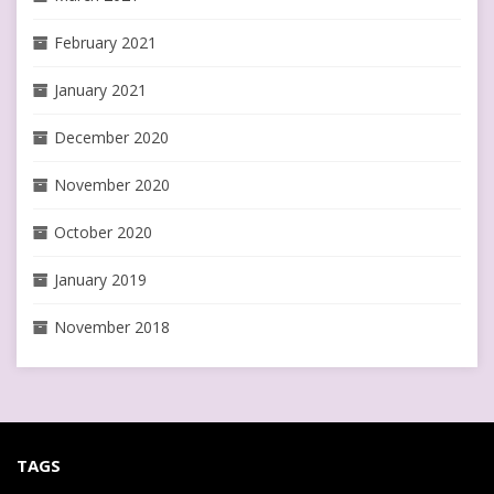
February 2021
January 2021
December 2020
November 2020
October 2020
January 2019
November 2018
TAGS