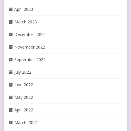
April 2023
March 2023
December 2022
November 2022
September 2022
July 2022
June 2022
May 2022
April 2022
March 2022