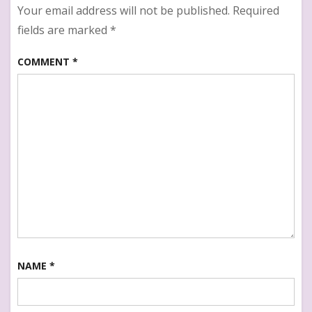
Your email address will not be published.
Required
fields are marked
*
COMMENT
*
NAME
*