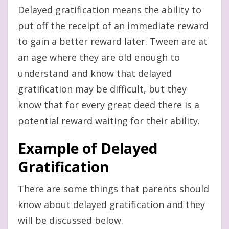
Delayed gratification means the ability to
put off the receipt of an immediate reward
to gain a better reward later. Tween are at
an age where they are old enough to
understand and know that delayed
gratification may be difficult, but they
know that for every great deed there is a
potential reward waiting for their ability.
Example of Delayed
Gratification
There are some things that parents should
know about delayed gratification and they
will be discussed below.