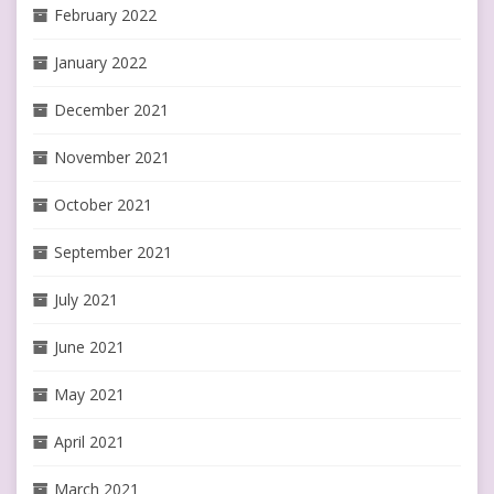
February 2022
January 2022
December 2021
November 2021
October 2021
September 2021
July 2021
June 2021
May 2021
April 2021
March 2021