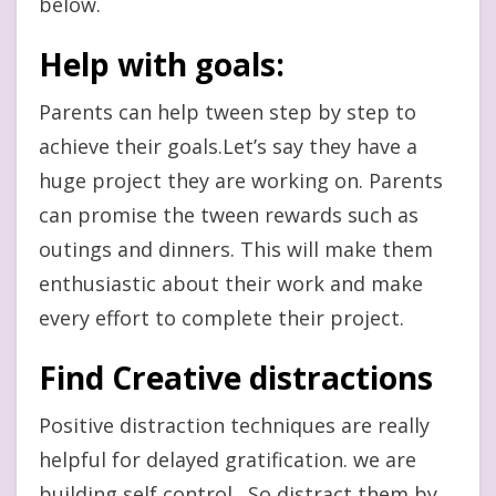
below.
Help with goals:
Parents can help tween step by step to
achieve their goals.Let’s say they have a
huge project they are working on. Parents
can promise the tween rewards such as
outings and dinners. This will make them
enthusiastic about their work and make
every effort to complete their project.
Find Creative distractions
Positive distraction techniques are really
helpful for delayed gratification. we are
building self control . So distract them by