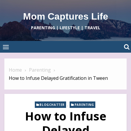
Skip
to
Mom Captures Life
content
PARENTING | LIFESTYLE | TRAVEL
Home
Parenting
How to Infuse Delayed Gratification in Tween
,
BLOGCHATTER
PARENTING
How to Infuse
Delayed