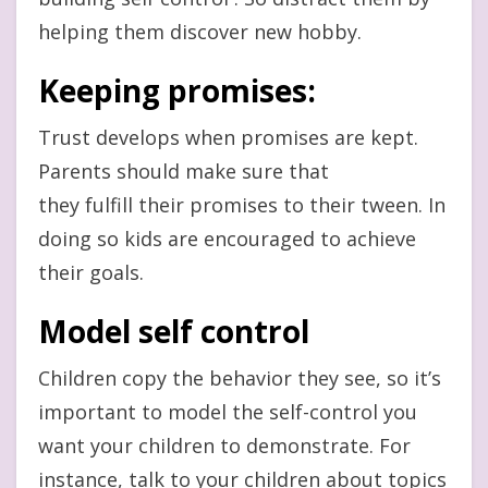
helping them discover new hobby.
Keeping promises:
Trust develops when promises are kept.
Parents should make sure that
they fulfill their promises to their tween. In
doing so kids are encouraged to achieve
their goals.
Model self control
Children copy the behavior they see, so it’s
important to model the self-control you
want your children to demonstrate. For
instance, talk to your children about topics